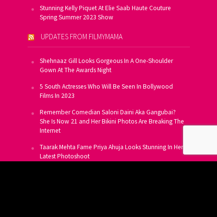
Stunning Kelly Piquet At Elie Saab Haute Couture
Spring Summer 2023 Show
UPDATES FROM FILMYMAMA
Shehnaaz Gill Looks Gorgeous In A One-Shoulder
Gown At The Awards Night
5 South Actresses Who Will Be Seen In Bollywood
Films In 2023
Remember Comedian Saloni Daini Aka Gangubai?
She Is Now 21 and Her Bikini Photos Are Breaking The
Internet
Taarak Mehta Fame Priya Ahuja Looks Stunning In Her
Latest Photoshoot
From Allu Arjun To Salman Khan, 16 Indian Actors
Who Own A Private Jet
SUBSCRIBE TO US FOR FREE