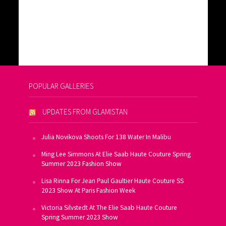
POPULAR GALLERIES
UPDATES FROM GLAMISTAN
Julia Novikova Shoots For 138 Water In Malibu
Ming Lee Simmons At Elie Saab Haute Couture Spring
Summer 2023 Fashion Show
Lisa Rinna For Jean Paul Gaultier Haute Couture SS
2023 Show At Paris Fashion Week
Victoria Silvstedt At The Elie Saab Haute Couture
Spring Summer 2023 Show