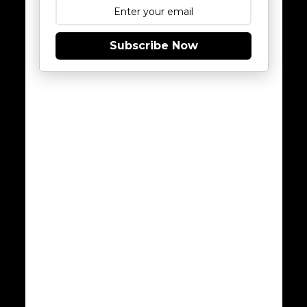
Subscribe Now