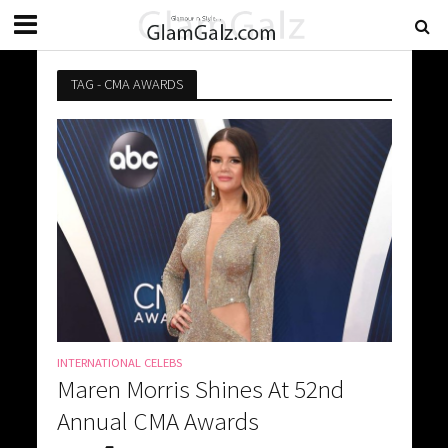
TAG - CMA AWARDS
INTERNATIONAL CELEBS
Maren Morris Shines At 52nd
Annual CMA Awards