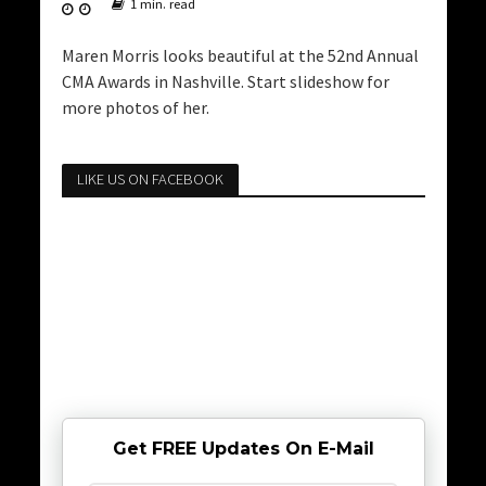
1 min. read
Maren Morris looks beautiful at the 52nd Annual
CMA Awards in Nashville. Start slideshow for
more photos of her.
LIKE US ON FACEBOOK
Get FREE Updates On E-Mail