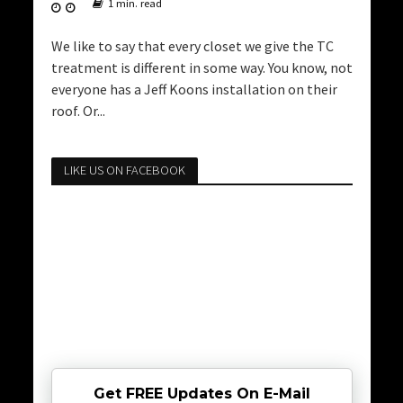
1 min. read
We like to say that every closet we give the TC
treatment is different in some way. You know, not
everyone has a Jeff Koons installation on their
roof. Or...
LIKE US ON FACEBOOK
Get FREE Updates On E-Mail