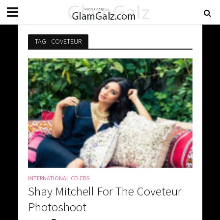
TAG - COVETEUR
INTERNATIONAL CELEBS
Shay Mitchell For The Coveteur
Photoshoot