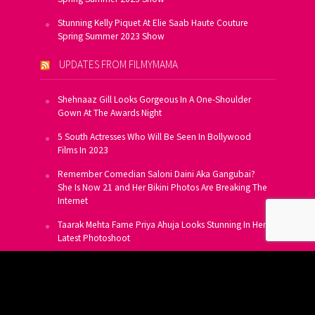
Stunning Kelly Piquet At Elie Saab Haute Couture
Spring Summer 2023 Show
UPDATES FROM FILMYMAMA
Shehnaaz Gill Looks Gorgeous In A One-Shoulder
Gown At The Awards Night
5 South Actresses Who Will Be Seen In Bollywood
Films In 2023
Remember Comedian Saloni Daini Aka Gangubai?
She Is Now 21 and Her Bikini Photos Are Breaking The
Internet
Taarak Mehta Fame Priya Ahuja Looks Stunning In Her
Latest Photoshoot
From Allu Arjun To Salman Khan, 16 Indian Actors
Who Own A Private Jet
SUBSCRIBE TO US FOR FREE