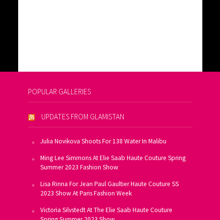
POPULAR GALLERIES
UPDATES FROM GLAMISTAN
Julia Novikova Shoots For 138 Water In Malibu
Ming Lee Simmons At Elie Saab Haute Couture Spring
Summer 2023 Fashion Show
Lisa Rinna For Jean Paul Gaultier Haute Couture SS
2023 Show At Paris Fashion Week
Victoria Silvstedt At The Elie Saab Haute Couture
Spring Summer 2023 Show