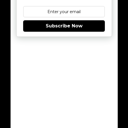
Subscribe Now