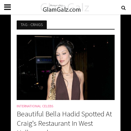
TAG - CRAIGS
INTERNATIONAL CELEBS
Beautiful Bella Hadid Spotted At
Craig’s Restaurant In West