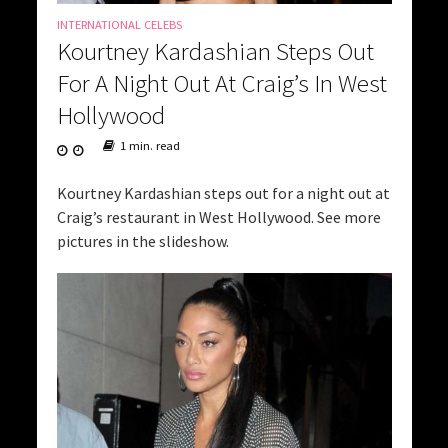
INTERNATIONAL CELEBS
Kourtney Kardashian Steps Out
For A Night Out At Craig’s In West
Hollywood
1 min. read
Kourtney Kardashian steps out for a night out at
Craig’s restaurant in West Hollywood. See more
pictures in the slideshow.