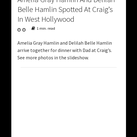
Belle Hamlin Spotted At Craig’s
In West Hollywood
1 min. read
Amelia Gray Hamlin and Delilah Belle Hamlin
arrive together for dinner with Dad at Craig’s.
See more photos in the slideshow.