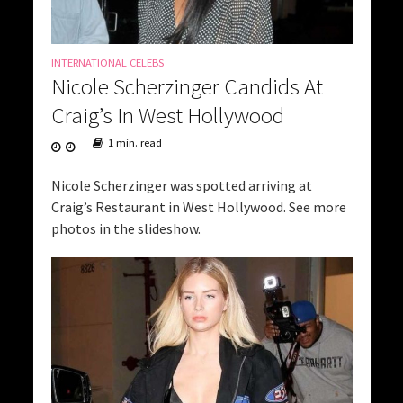
INTERNATIONAL CELEBS
Nicole Scherzinger Candids At
Craig’s In West Hollywood
1 min. read
Nicole Scherzinger was spotted arriving at
Craig’s Restaurant in West Hollywood. See more
photos in the slideshow.