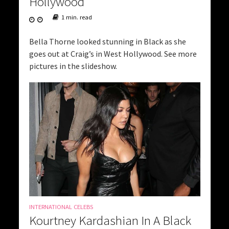
Hollywood
1 min. read
Bella Thorne looked stunning in Black as she
goes out at Craig’s in West Hollywood. See more
pictures in the slideshow.
INTERNATIONAL CELEBS
Kourtney Kardashian In A Black