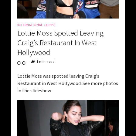
INTERNATIONAL CELEBS
Lottie Moss Spotted Leaving
Craig’s Restaurant In West
Hollywood
1 min. read
Lottie Moss was spotted leaving Craig’s
Restaurant in West Hollywood. See more photos
in the slideshow.