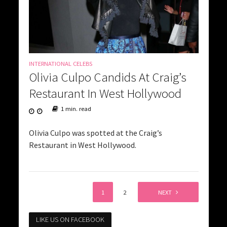
INTERNATIONAL CELEBS
Olivia Culpo Candids At Craig’s
Restaurant In West Hollywood
1 min. read
Olivia Culpo was spotted at the Craig’s
Restaurant in West Hollywood.
1
2
NEXT
LIKE US ON FACEBOOK