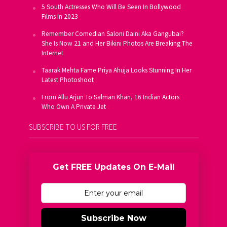
5 South Actresses Who Will Be Seen In Bollywood
Films In 2023
Remember Comedian Saloni Daini Aka Gangubai?
She Is Now 21 and Her Bikini Photos Are Breaking The
Internet
Taarak Mehta Fame Priya Ahuja Looks Stunning In Her
Latest Photoshoot
From Allu Arjun To Salman Khan, 16 Indian Actors
Who Own A Private Jet
SUBSCRIBE TO US FOR FREE
Get FREE Updates On E-Mail
Subscribe Now