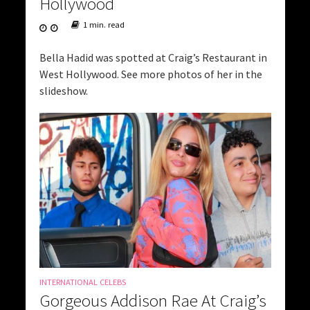
Hollywood
1 min. read
Bella Hadid was spotted at Craig’s Restaurant in
West Hollywood. See more photos of her in the
slideshow.
INTERNATIONAL CELEBS
Gorgeous Addison Rae At Craig’s