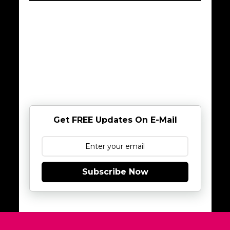
Get FREE Updates On E-Mail
Subscribe Now