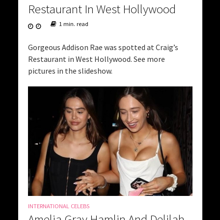
Restaurant In West Hollywood
1 min. read
Gorgeous Addison Rae was spotted at Craig’s
Restaurant in West Hollywood. See more
pictures in the slideshow.
INTERNATIONAL CELEBS
Amelia Gray Hamlin And Delilah