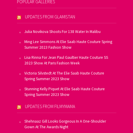
POPULAR GALLERIES
UPDATES FROM GLAMISTAN
Julia Novikova Shoots For 138 Water In Malibu
Ming Lee Simmons At Elie Saab Haute Couture Spring
Summer 2023 Fashion Show
Lisa Rinna For Jean Paul Gaultier Haute Couture SS
2023 Show At Paris Fashion Week
Victoria Silvstedt At The Elie Saab Haute Couture
Spring Summer 2023 Show
Stunning Kelly Piquet At Elie Saab Haute Couture
Spring Summer 2023 Show
UPDATES FROM FILMYMAMA
Shehnaaz Gill Looks Gorgeous In A One-Shoulder
Gown At The Awards Night