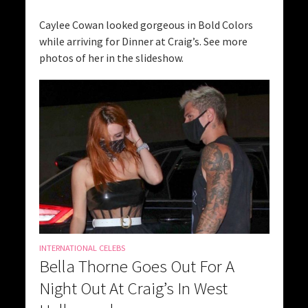
Caylee Cowan looked gorgeous in Bold Colors
while arriving for Dinner at Craig’s. See more
photos of her in the slideshow.
INTERNATIONAL CELEBS
Bella Thorne Goes Out For A
Night Out At Craig’s In West