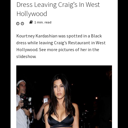
Dress Leaving Craig’s In West
Hollywood
1 min. read
Kourtney Kardashian was spotted in a Black
dress while leaving Craig’s Restaurant in West
Hollywood. See more pictures of her in the
slideshow.