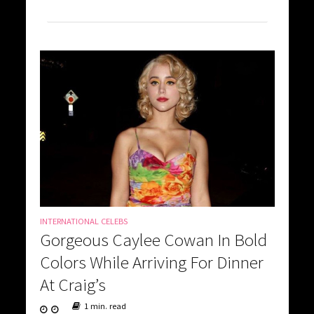
INTERNATIONAL CELEBS
Gorgeous Caylee Cowan In Bold
Colors While Arriving For Dinner
At Craig’s
1 min. read