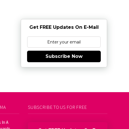
Get FREE Updates On E-Mail
Subscribe Now
AMA
SUBSCRIBE TO US FOR FREE
 In A
Awards