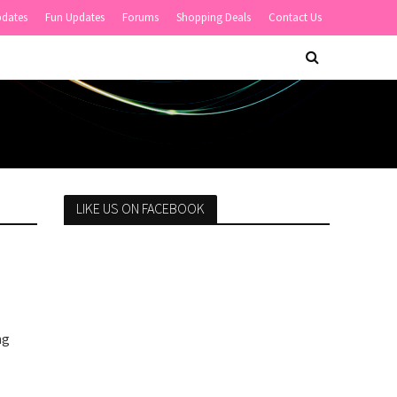
pdates
Fun Updates
Forums
Shopping Deals
Contact Us
LIKE US ON FACEBOOK
ng