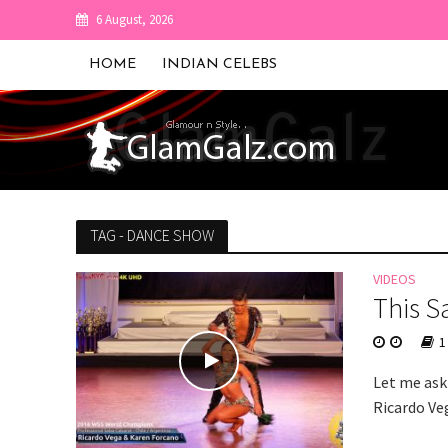
6 August, 2026
HOME
INDIAN CELEBS
TAG - DANCE SHOW
VIDEOS
This S
1
Let me ask 
Ricardo Veg