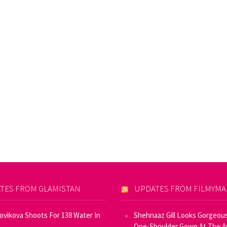
TES FROM GLAMISTAN
UPDATES FROM FILMYM
Novikova Shoots For 138 Water In
Shehnaaz Gill Looks Gorgeous
One-Shoulder Gown At The 