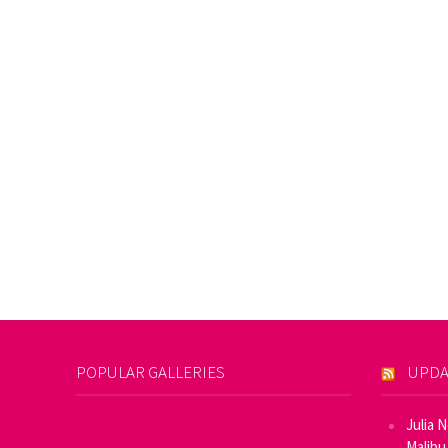
POPULAR GALLERIES
UPDA
Julia 
Malibu