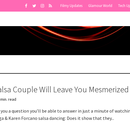
Filmy Updates
Glamour World
Tech U
alsa Couple Will Leave You Mesmerized
 min. read
you a question you’ll be able to answer in just a minute of watchi
a & Karen Forcano salsa dancing: Does it show that they...