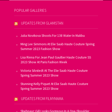
POPULAR GALLERIES
UPDATES FROM GLAMISTAN
Julia Novikova Shoots For 138 Water In Malibu
Ming Lee Simmons At Elie Saab Haute Couture Spring
Summer 2023 Fashion Show
Lisa Rinna For Jean Paul Gaultier Haute Couture SS
2023 Show At Paris Fashion Week
Victoria Silvstedt At The Elie Saab Haute Couture
Spring Summer 2023 Show
Stunning Kelly Piquet At Elie Saab Haute Couture
Spring Summer 2023 Show
UPDATES FROM FILMYMAMA
Shehnaaz Gill Looks Gorgeous In A One-Shoulder