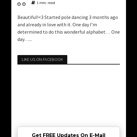
1 min. read
Beautiful!<3 Started pole dancing 3 months ago
and already in love with it. One day I’m
determined to do this wonderful alphabet… One
day…...
LIKE US ON FACEBOOK
Get FREE Updates On E-Mail