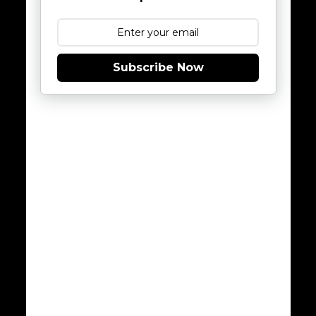
Subscribe Now