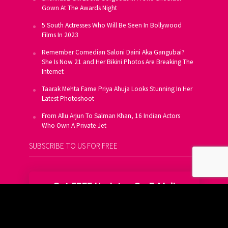
Gown At The Awards Night
5 South Actresses Who Will Be Seen In Bollywood
Films In 2023
Remember Comedian Saloni Daini Aka Gangubai?
She Is Now 21 and Her Bikini Photos Are Breaking The
Internet
Taarak Mehta Fame Priya Ahuja Looks Stunning In Her
Latest Photoshoot
From Allu Arjun To Salman Khan, 16 Indian Actors
Who Own A Private Jet
SUBSCRIBE TO US FOR FREE
Get FREE Updates On E-Mail