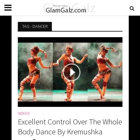
TAG - DANCER
VIDEOS
Excellent Control Over The Whole
Body Dance By Kremushka