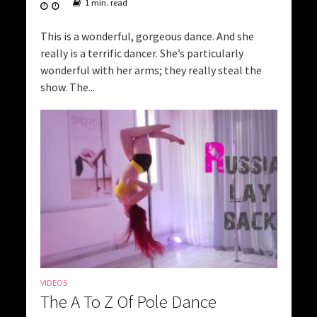
1 min. read
This is a wonderful, gorgeous dance. And she
really is a terrific dancer. She’s particularly
wonderful with her arms; they really steal the
show. The...
VIDEOS
The A To Z Of Pole Dance