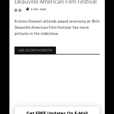
Deauville American Film Festival
1 min. read
Kristen Stewart attends award ceremony at 45th
Deauville American Film Festival. See more
pictures in the slideshow.
LIKE US ON FACEBOOK
Get FREE Updates On E-Mail