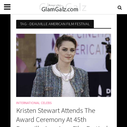
TAG - DEAUVILLE AMERICAN FILM FESTIVAL
INTERNATIONAL CELEBS
Kristen Stewart Attends The
Award Ceremony At 45th