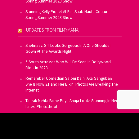
Spring Summer 2023 Show
Stunning Kelly Piquet At Elie Saab Haute Couture
Spring Summer 2023 Show
UPDATES FROM FILMYMAMA
Shehnaaz Gill Looks Gorgeous In A One-Shoulder
Gown At The Awards Night
5 South Actresses Who Will Be Seen In Bollywood
Films In 2023
Remember Comedian Saloni Daini Aka Gangubai?
She Is Now 21 and Her Bikini Photos Are Breaking The
Internet
Taarak Mehta Fame Priya Ahuja Looks Stunning In Her
Latest Photoshoot
From Allu Arjun To Salman Khan, 16 Indian Actors
Who Own A Private Jet
SUBSCRIBE TO US FOR FREE