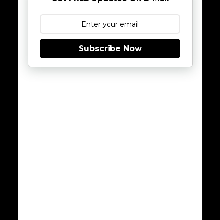
Subscribe Now