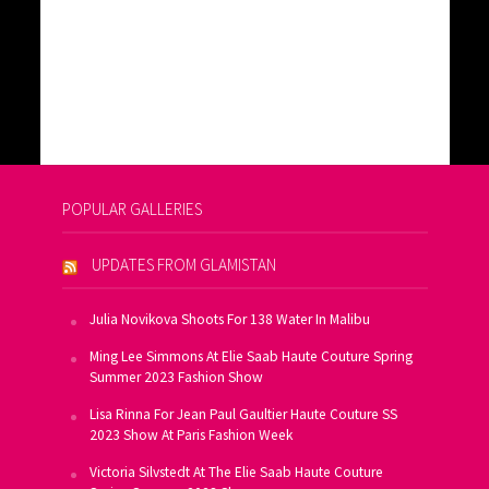
POPULAR GALLERIES
UPDATES FROM GLAMISTAN
Julia Novikova Shoots For 138 Water In Malibu
Ming Lee Simmons At Elie Saab Haute Couture Spring
Summer 2023 Fashion Show
Lisa Rinna For Jean Paul Gaultier Haute Couture SS
2023 Show At Paris Fashion Week
Victoria Silvstedt At The Elie Saab Haute Couture