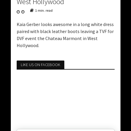
West Hollywood
1 min. read
Kaia Gerber looks awesome in a long white dress
paired with black leather boots leaving a TVF for
DVF event the Chateau Marmont in West
Hollywood.
LIKE US ON FACEBOOK