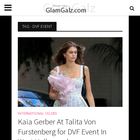
TAG - DVF EVENT
INTERNATIONAL CELEBS
Kaia Gerber At Talita Von
Furstenberg for DVF Event In