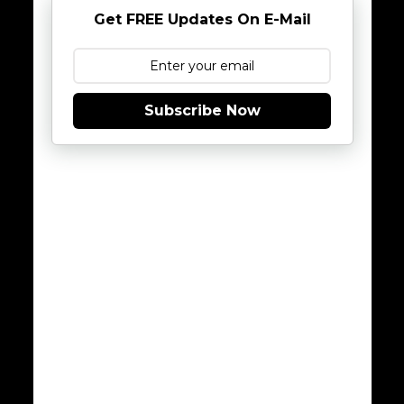
Get FREE Updates On E-Mail
Subscribe Now