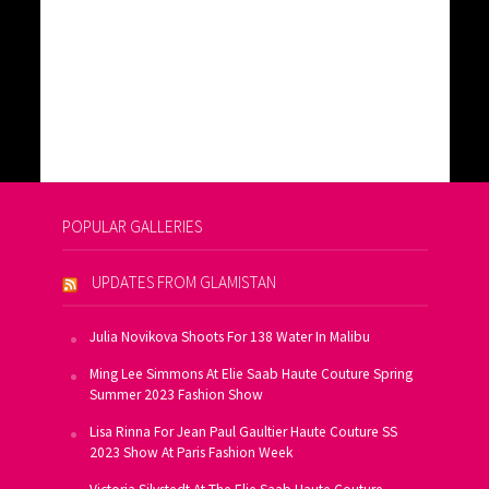
POPULAR GALLERIES
UPDATES FROM GLAMISTAN
Julia Novikova Shoots For 138 Water In Malibu
Ming Lee Simmons At Elie Saab Haute Couture Spring
Summer 2023 Fashion Show
Lisa Rinna For Jean Paul Gaultier Haute Couture SS
2023 Show At Paris Fashion Week