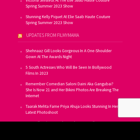
Victoria Silvstedt At The Elie Saab Haute Couture
Spring Summer 2023 Show
Stunning Kelly Piquet At Elie Saab Haute Couture
Spring Summer 2023 Show
UPDATES FROM FILMYMAMA
Shehnaaz Gill Looks Gorgeous In A One-Shoulder
Gown At The Awards Night
5 South Actresses Who Will Be Seen In Bollywood
Films In 2023
Remember Comedian Saloni Daini Aka Gangubai?
She Is Now 21 and Her Bikini Photos Are Breaking The
Internet
Taarak Mehta Fame Priya Ahuja Looks Stunning In Her
Latest Photoshoot
From Allu Arjun To Salman Khan, 16 Indian Actors
Who Own A Private Jet