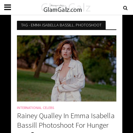
TAG - EMMA ISABELLA BASSILL. PHOTOSHOOT
INTERNATIONAL CELEBS
Rainey Qualley In Emma Isabella
Bassill Photoshoot For Hunger