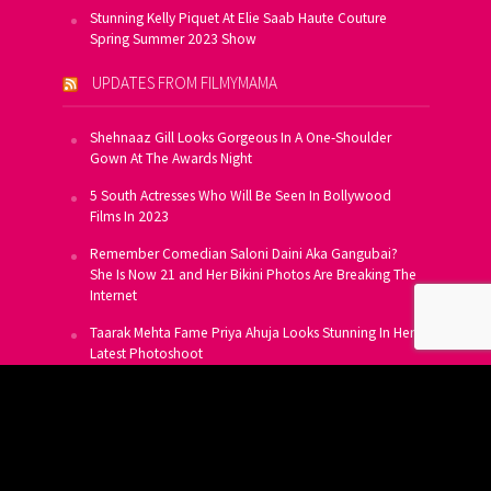
Stunning Kelly Piquet At Elie Saab Haute Couture
Spring Summer 2023 Show
UPDATES FROM FILMYMAMA
Shehnaaz Gill Looks Gorgeous In A One-Shoulder
Gown At The Awards Night
5 South Actresses Who Will Be Seen In Bollywood
Films In 2023
Remember Comedian Saloni Daini Aka Gangubai?
She Is Now 21 and Her Bikini Photos Are Breaking The
Internet
Taarak Mehta Fame Priya Ahuja Looks Stunning In Her
Latest Photoshoot
From Allu Arjun To Salman Khan, 16 Indian Actors
Who Own A Private Jet
SUBSCRIBE TO US FOR FREE