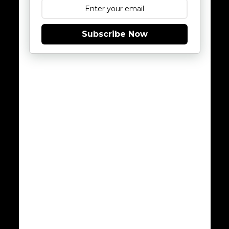
Subscribe Now