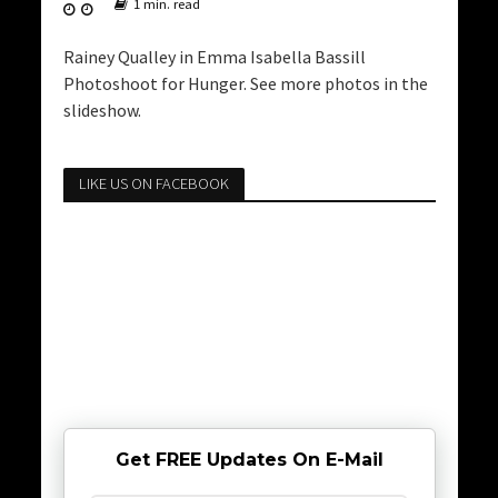
1 min. read
Rainey Qualley in Emma Isabella Bassill
Photoshoot for Hunger. See more photos in the
slideshow.
LIKE US ON FACEBOOK
Get FREE Updates On E-Mail