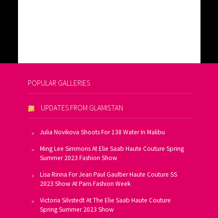
POPULAR GALLERIES
UPDATES FROM GLAMISTAN
Julia Novikova Shoots For 138 Water In Malibu
Ming Lee Simmons At Elie Saab Haute Couture Spring
Summer 2023 Fashion Show
Lisa Rinna For Jean Paul Gaultier Haute Couture SS
2023 Show At Paris Fashion Week
Victoria Silvstedt At The Elie Saab Haute Couture
Spring Summer 2023 Show