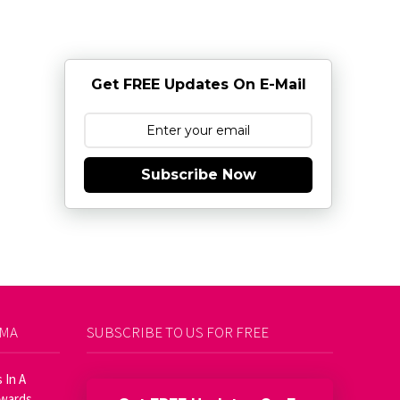
Get FREE Updates On E-Mail
Subscribe Now
AMA
SUBSCRIBE TO US FOR FREE
 In A
Awards