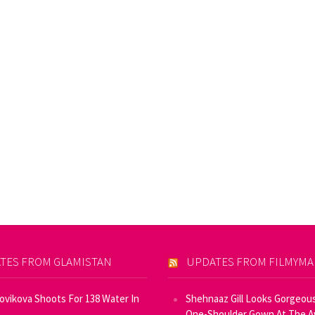
TES FROM GLAMISTAN
UPDATES FROM FILMYM
Novikova Shoots For 138 Water In
Shehnaaz Gill Looks Gorgeous
One-Shoulder Gown At The 