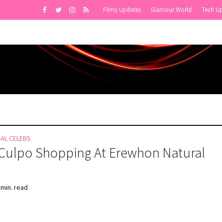
Filmy Updates
Glamour World
Tech U
NAL CELEBS
 Culpo Shopping At Erewhon Natural
 min. read