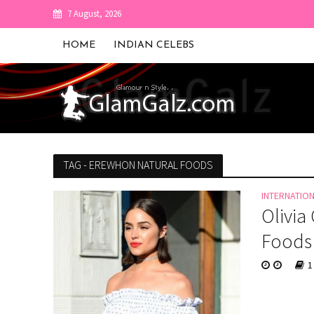
7 August, 2026
HOME
INDIAN CELEBS
TAG - EREWHON NATURAL FOODS
INTERNATIO
Olivia
Foods
1