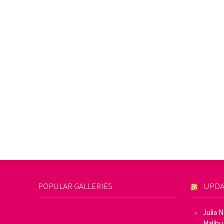
POPULAR GALLERIES
UPDA
Julia 
Malibu