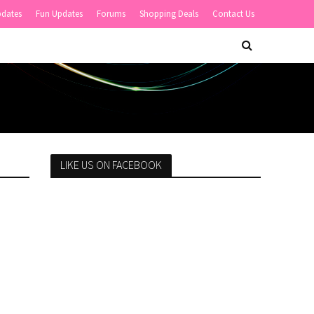
pdates
Fun Updates
Forums
Shopping Deals
Contact Us
LIKE US ON FACEBOOK