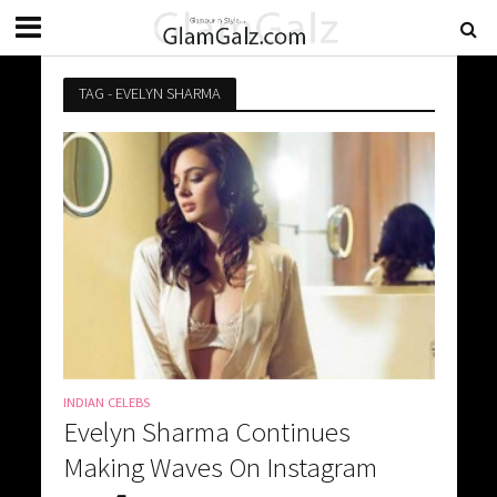
TAG - EVELYN SHARMA
INDIAN CELEBS
Evelyn Sharma Continues
Making Waves On Instagram