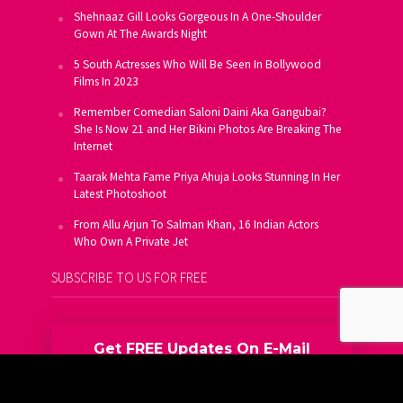
Shehnaaz Gill Looks Gorgeous In A One-Shoulder
Gown At The Awards Night
5 South Actresses Who Will Be Seen In Bollywood
Films In 2023
Remember Comedian Saloni Daini Aka Gangubai?
She Is Now 21 and Her Bikini Photos Are Breaking The
Internet
Taarak Mehta Fame Priya Ahuja Looks Stunning In Her
Latest Photoshoot
From Allu Arjun To Salman Khan, 16 Indian Actors
Who Own A Private Jet
SUBSCRIBE TO US FOR FREE
Get FREE Updates On E-Mail