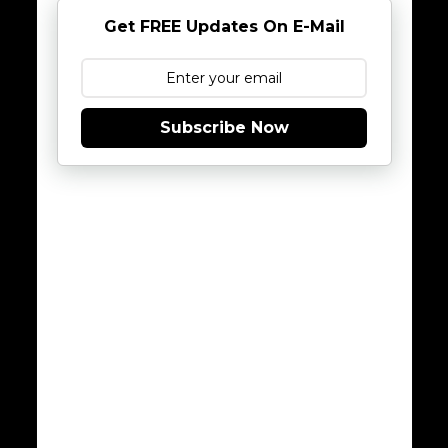
Get FREE Updates On E-Mail
Subscribe Now