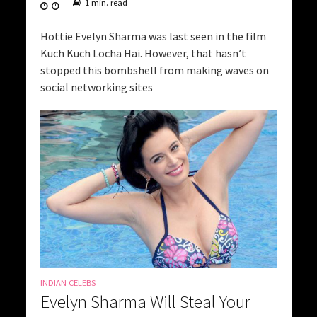
1 min. read
Hottie Evelyn Sharma was last seen in the film
Kuch Kuch Locha Hai. However, that hasn’t
stopped this bombshell from making waves on
social networking sites
INDIAN CELEBS
Evelyn Sharma Will Steal Your