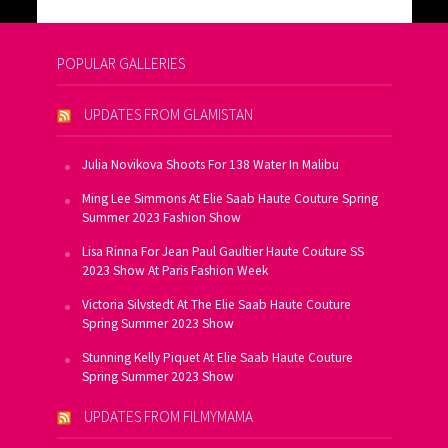
POPULAR GALLERIES
UPDATES FROM GLAMISTAN
Julia Novikova Shoots For 138 Water In Malibu
Ming Lee Simmons At Elie Saab Haute Couture Spring
Summer 2023 Fashion Show
Lisa Rinna For Jean Paul Gaultier Haute Couture SS
2023 Show At Paris Fashion Week
Victoria Silvstedt At The Elie Saab Haute Couture
Spring Summer 2023 Show
Stunning Kelly Piquet At Elie Saab Haute Couture
Spring Summer 2023 Show
UPDATES FROM FILMYMAMA