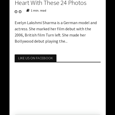
Heart With These 24 Photos
1 min. read
Evelyn Lakshmi Sharma is a German model and
actress. She marked her film debut with the
2006, British film Turn left. She made her
Bollywood debut playing the...
LIKE US ON FACEBOOK