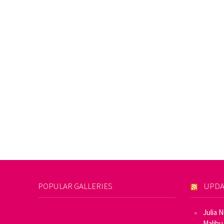
POPULAR GALLERIES
UPDA
Julia 
Malibu