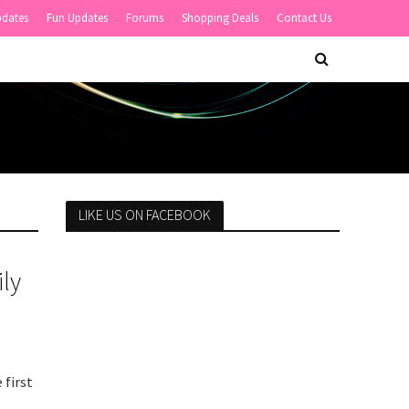
pdates
Fun Updates
Forums
Shopping Deals
Contact Us
LIKE US ON FACEBOOK
ly
 first