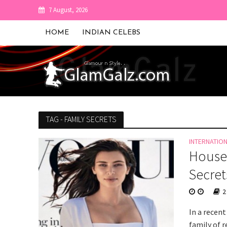
7 August, 2026
HOME
INDIAN CELEBS
TAG - FAMILY SECRETS
INTERNATIO
Housek
Secret
2
In a recent
family of r