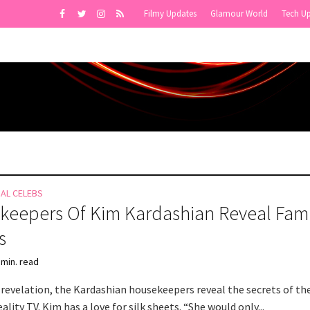
Filmy Updates
Glamour World
Tech U
NAL CELEBS
eepers Of Kim Kardashian Reveal Fami
s
 min. read
 revelation, the Kardashian housekeepers reveal the secrets of the
eality TV. Kim has a love for silk sheets. “She would only...