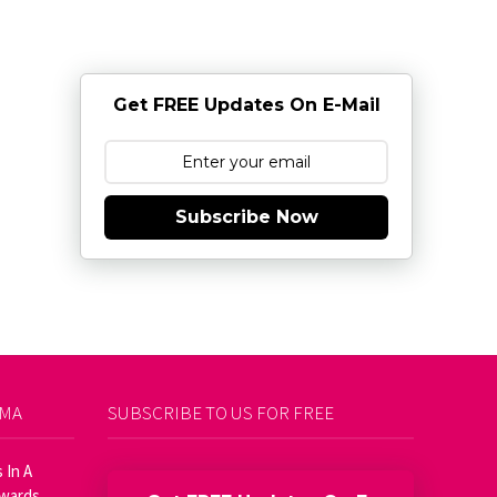
Get FREE Updates On E-Mail
Subscribe Now
AMA
SUBSCRIBE TO US FOR FREE
 In A
Awards