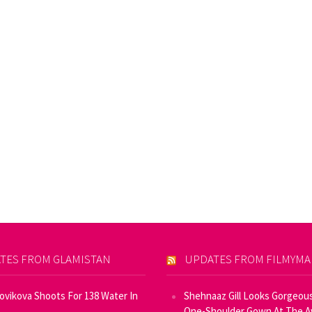
TES FROM GLAMISTAN
UPDATES FROM FILMYM
Novikova Shoots For 138 Water In
Shehnaaz Gill Looks Gorgeous
One-Shoulder Gown At The 