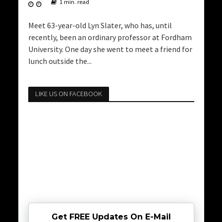
1 min. read
Meet 63-year-old Lyn Slater, who has, until
recently, been an ordinary professor at Fordham
University. One day she went to meet a friend for
lunch outside the...
LIKE US ON FACEBOOK
Get FREE Updates On E-Mail