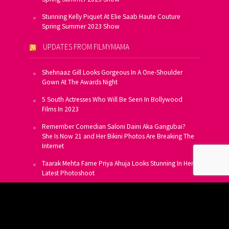
Stunning Kelly Piquet At Elie Saab Haute Couture
Spring Summer 2023 Show
UPDATES FROM FILMYMAMA
Shehnaaz Gill Looks Gorgeous In A One-Shoulder
Gown At The Awards Night
5 South Actresses Who Will Be Seen In Bollywood
Films In 2023
Remember Comedian Saloni Daini Aka Gangubai?
She Is Now 21 and Her Bikini Photos Are Breaking The
Internet
Taarak Mehta Fame Priya Ahuja Looks Stunning In Her
Latest Photoshoot
From Allu Arjun To Salman Khan, 16 Indian Actors
Who Own A Private Jet
SUBSCRIBE TO US FOR FREE