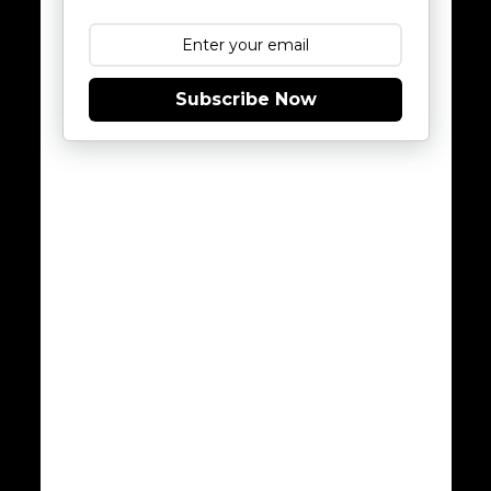
Subscribe Now