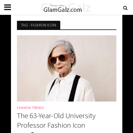
TAG - FASHION ICON
FASHION TRENDS
The 63-Year-Old University
Professor Fashion Icon