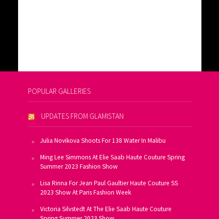
POPULAR GALLERIES
UPDATES FROM GLAMISTAN
Julia Novikova Shoots For 138 Water In Malibu
Ming Lee Simmons At Elie Saab Haute Couture Spring
Summer 2023 Fashion Show
Lisa Rinna For Jean Paul Gaultier Haute Couture SS
2023 Show At Paris Fashion Week
Victoria Silvstedt At The Elie Saab Haute Couture
Spring Summer 2023 Show