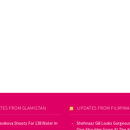
TES FROM GLAMISTAN
UPDATES FROM FILMYM
Novikova Shoots For 138 Water In
Shehnaaz Gill Looks Gorgeous
One-Shoulder Gown At The 