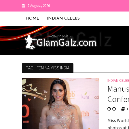
7 August, 2026
HOME
INDIAN CELEBS
TAG - FEMINA MISS INDIA
INDIAN CELE
Manush
Confe
1
Miss World
photos at 