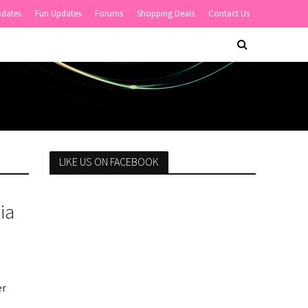
pdates
Fun Updates
Forums
Shopping Deals
Contact Us
LIKE US ON FACEBOOK
ia
er