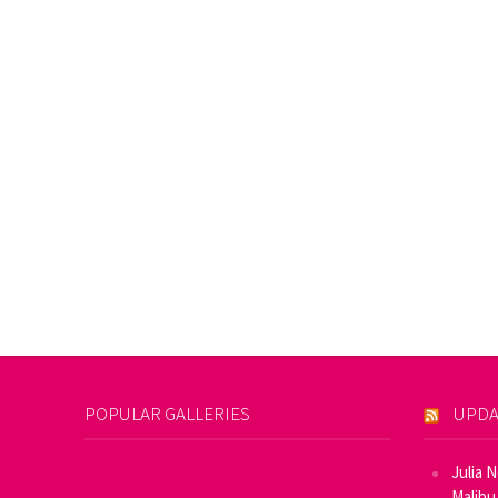
POPULAR GALLERIES
UPDA
Julia 
Malibu