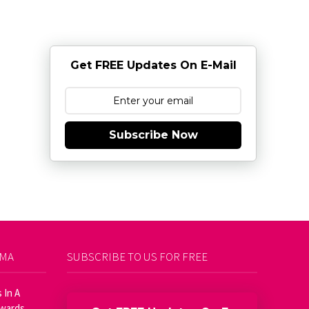
Get FREE Updates On E-Mail
Subscribe Now
AMA
SUBSCRIBE TO US FOR FREE
 In A
Awards