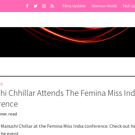
Filmy Updates
Glamour World
Tech U
BS
i Chhillar Attends The Femina Miss Ind
rence
 min. read
 Manushi Chillar at the Femina Miss India conference. Check out h
the event.