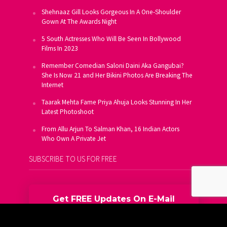
Shehnaaz Gill Looks Gorgeous In A One-Shoulder
Gown At The Awards Night
5 South Actresses Who Will Be Seen In Bollywood
Films In 2023
Remember Comedian Saloni Daini Aka Gangubai?
She Is Now 21 and Her Bikini Photos Are Breaking The
Internet
Taarak Mehta Fame Priya Ahuja Looks Stunning In Her
Latest Photoshoot
From Allu Arjun To Salman Khan, 16 Indian Actors
Who Own A Private Jet
SUBSCRIBE TO US FOR FREE
Get FREE Updates On E-Mail