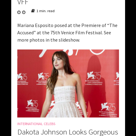
VFF
1 min. read
Mariana Esposito posed at the Premiere of “The
Accused” at the 75th Venice Film Festival. See
more photos in the slideshow.
INTERNATIONAL CELEBS
Dakota Johnson Looks Gorgeous