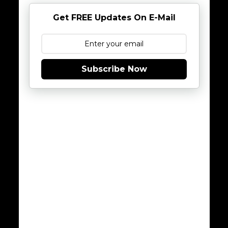
Get FREE Updates On E-Mail
Subscribe Now