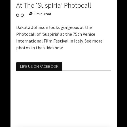
At The ‘Suspiria’ Photocall
1 min. read
Dakota Johnson looks gorgeous at the
Photocall of ‘Suspiria’ at the 75th Venice
International Film Festival in Italy. See more
photos in the slideshow.
LIKE US ON FACEBOOK