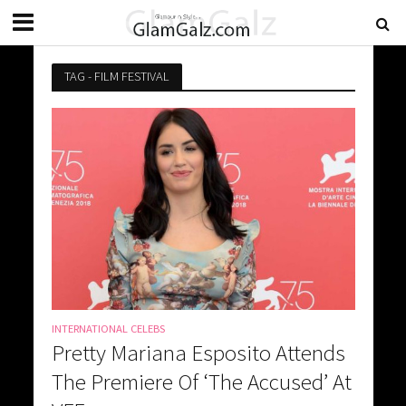
TAG - FILM FESTIVAL
INTERNATIONAL CELEBS
Pretty Mariana Esposito Attends
The Premiere Of ‘The Accused’ At