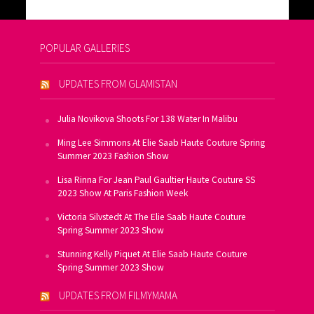
POPULAR GALLERIES
UPDATES FROM GLAMISTAN
Julia Novikova Shoots For 138 Water In Malibu
Ming Lee Simmons At Elie Saab Haute Couture Spring
Summer 2023 Fashion Show
Lisa Rinna For Jean Paul Gaultier Haute Couture SS
2023 Show At Paris Fashion Week
Victoria Silvstedt At The Elie Saab Haute Couture
Spring Summer 2023 Show
Stunning Kelly Piquet At Elie Saab Haute Couture
Spring Summer 2023 Show
UPDATES FROM FILMYMAMA