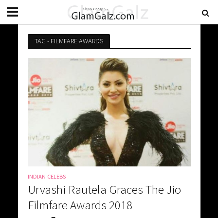
TAG - FILMFARE AWARDS
INDIAN CELEBS
Urvashi Rautela Graces The Jio
Filmfare Awards 2018