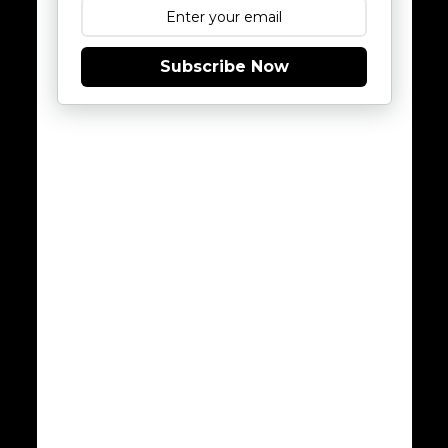
Subscribe Now