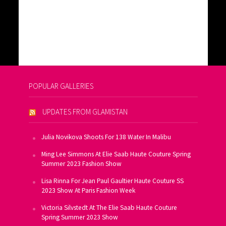
POPULAR GALLERIES
UPDATES FROM GLAMISTAN
Julia Novikova Shoots For 138 Water In Malibu
Ming Lee Simmons At Elie Saab Haute Couture Spring
Summer 2023 Fashion Show
Lisa Rinna For Jean Paul Gaultier Haute Couture SS
2023 Show At Paris Fashion Week
Victoria Silvstedt At The Elie Saab Haute Couture
Spring Summer 2023 Show