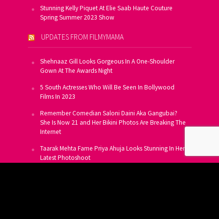
Stunning Kelly Piquet At Elie Saab Haute Couture
Spring Summer 2023 Show
UPDATES FROM FILMYMAMA
Shehnaaz Gill Looks Gorgeous In A One-Shoulder
Gown At The Awards Night
5 South Actresses Who Will Be Seen In Bollywood
Films In 2023
Remember Comedian Saloni Daini Aka Gangubai?
She Is Now 21 and Her Bikini Photos Are Breaking The
Internet
Taarak Mehta Fame Priya Ahuja Looks Stunning In Her
Latest Photoshoot
From Allu Arjun To Salman Khan, 16 Indian Actors
Who Own A Private Jet
SUBSCRIBE TO US FOR FREE