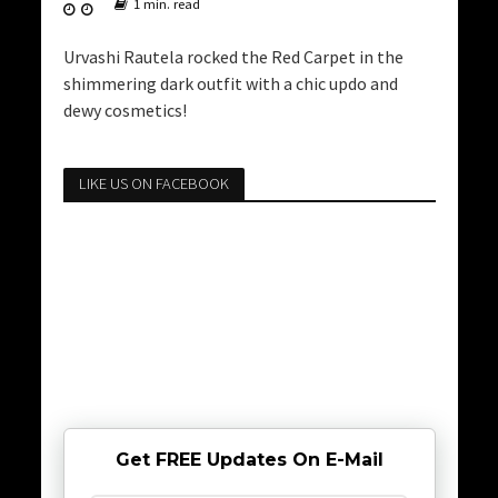
1 min. read
Urvashi Rautela rocked the Red Carpet in the
shimmering dark outfit with a chic updo and
dewy cosmetics!
LIKE US ON FACEBOOK
Get FREE Updates On E-Mail