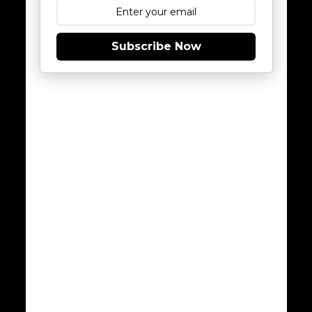
Subscribe Now