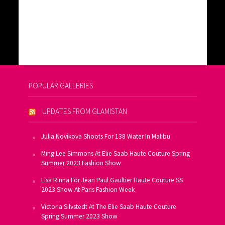
POPULAR GALLERIES
UPDATES FROM GLAMISTAN
Julia Novikova Shoots For 138 Water In Malibu
Ming Lee Simmons At Elie Saab Haute Couture Spring
Summer 2023 Fashion Show
Lisa Rinna For Jean Paul Gaultier Haute Couture SS
2023 Show At Paris Fashion Week
Victoria Silvstedt At The Elie Saab Haute Couture
Spring Summer 2023 Show