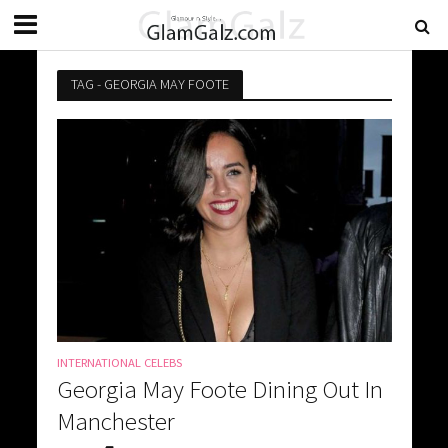
TAG - GEORGIA MAY FOOTE
INTERNATIONAL CELEBS
Georgia May Foote Dining Out In
Manchester