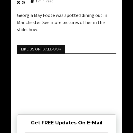
1 min. read
Georgia May Foote was spotted dining out in
Manchester. See more pictures of her in the
slideshow.
LIKE US ON FACEBOOK
Get FREE Updates On E-Mail