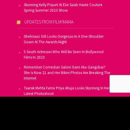
Stunning Kelly Piquet At Elie Saab Haute Couture
Spring Summer 2023 Show
UPDATES FROM FILMYMAMA
Shehnaaz Gill Looks Gorgeous In A One-Shoulder
Gown At The Awards Night
5 South Actresses Who Will Be Seen In Bollywood
Films In 2023
Remember Comedian Saloni Daini Aka Gangubai?
She Is Now 21 and Her Bikini Photos Are Breaking The
Internet
Taarak Mehta Fame Priya Ahuja Looks Stunning In Her
Latest Photoshoot
From Allu Arjun To Salman Khan, 16 Indian Actors
Who Own A Private Jet
SUBSCRIBE TO US FOR FREE