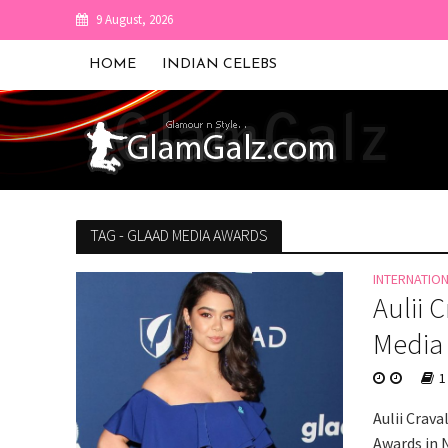
9 August, 2026
HOME
INDIAN CELEBS
TAG - GLAAD MEDIA AWARDS
INTERNATIO
Aulii 
Media
1
Aulii Crav
Awards in 