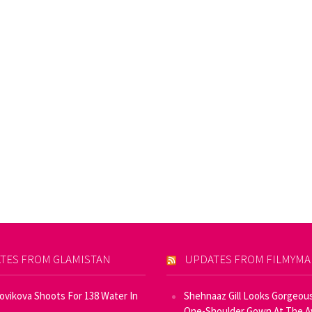
TES FROM GLAMISTAN
UPDATES FROM FILMYM
Novikova Shoots For 138 Water In
Shehnaaz Gill Looks Gorgeous
One-Shoulder Gown At The 