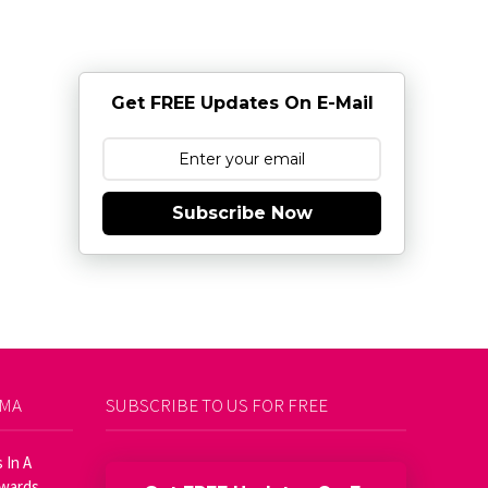
Get FREE Updates On E-Mail
Subscribe Now
AMA
SUBSCRIBE TO US FOR FREE
 In A
Awards