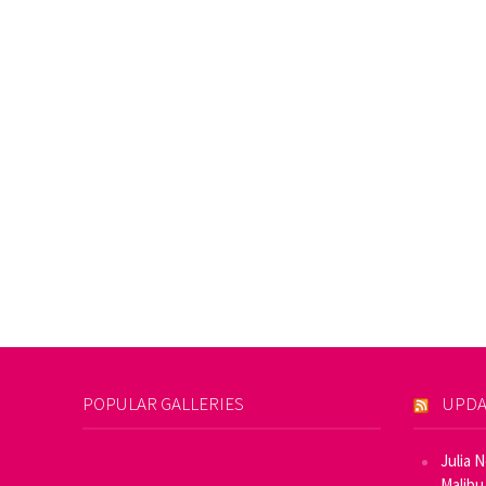
POPULAR GALLERIES
UPDA
Julia 
Malibu