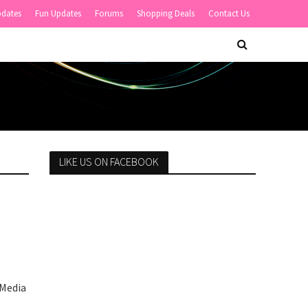
pdates
Fun Updates
Forums
Shopping Deals
Contact Us
LIKE US ON FACEBOOK
 Media