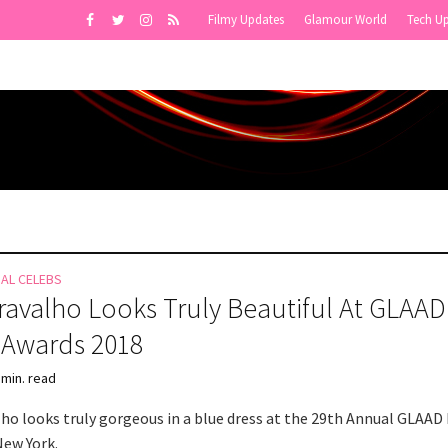
Filmy Updates
Glamour World
Tech U
NAL CELEBS
Cravalho Looks Truly Beautiful At GLAAD
 Awards 2018
 min. read
alho looks truly gorgeous in a blue dress at the 29th Annual GLAAD
New York.