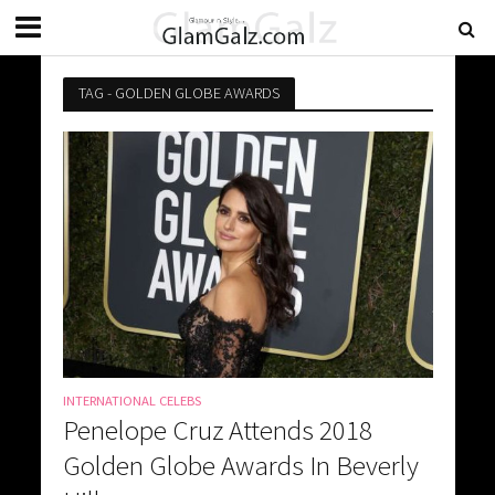
TAG - GOLDEN GLOBE AWARDS
INTERNATIONAL CELEBS
Penelope Cruz Attends 2018
Golden Globe Awards In Beverly