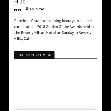
Hills
1 min. read
Penelope Cruz is a stunning beauty on the red
carpet at the 2018 Golden Globe Awards held at
the Beverly Hilton Hotel on Sunday in Beverly
Hills, Calif.
LIKE US ON FACEBOOK