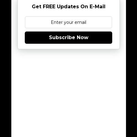
Get FREE Updates On E-Mail
Subscribe Now