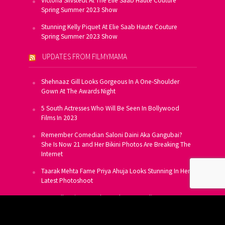
Victoria Silvstedt At The Elie Saab Haute Couture
Spring Summer 2023 Show
Stunning Kelly Piquet At Elie Saab Haute Couture
Spring Summer 2023 Show
UPDATES FROM FILMYMAMA
Shehnaaz Gill Looks Gorgeous In A One-Shoulder
Gown At The Awards Night
5 South Actresses Who Will Be Seen In Bollywood
Films In 2023
Remember Comedian Saloni Daini Aka Gangubai?
She Is Now 21 and Her Bikini Photos Are Breaking The
Internet
Taarak Mehta Fame Priya Ahuja Looks Stunning In Her
Latest Photoshoot
From Allu Arjun To Salman Khan, 16 Indian Actors
Who Own A Private Jet