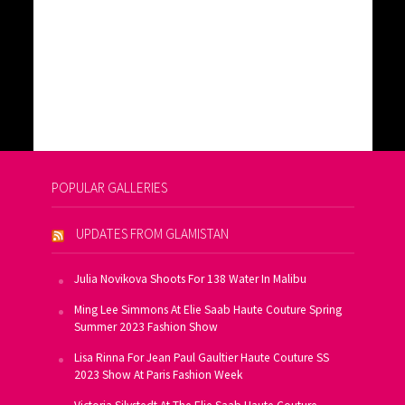
POPULAR GALLERIES
UPDATES FROM GLAMISTAN
Julia Novikova Shoots For 138 Water In Malibu
Ming Lee Simmons At Elie Saab Haute Couture Spring
Summer 2023 Fashion Show
Lisa Rinna For Jean Paul Gaultier Haute Couture SS
2023 Show At Paris Fashion Week