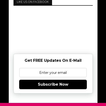
LIKE US ON FACEBOOK
Get FREE Updates On E-Mail
Subscribe Now