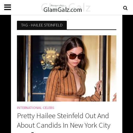
TAG - HAILEE STEINFELD
INTERNATIONAL CELEBS
Pretty Hailee Steinfeld Out And
About Candids In New York City