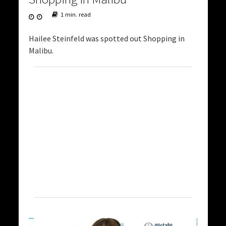
1 min. read
Hailee Steinfeld was spotted out Shopping in
Malibu.