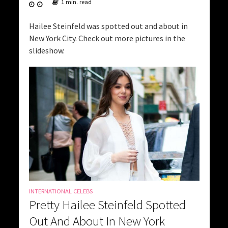
1 min. read
Hailee Steinfeld was spotted out and about in
New York City. Check out more pictures in the
slideshow.
INTERNATIONAL CELEBS
Pretty Hailee Steinfeld Spotted
Out And About In New York