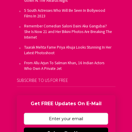
Gown At The Awards Night
5 South Actresses Who Will Be Seen In Bollywood
Films In 2023
Remember Comedian Saloni Daini Aka Gangubai?
She Is Now 21 and Her Bikini Photos Are Breaking The
Internet
Taarak Mehta Fame Priya Ahuja Looks Stunning In Her
Latest Photoshoot
From Allu Arjun To Salman Khan, 16 Indian Actors
Who Own A Private Jet
SUBSCRIBE TO US FOR FREE
Get FREE Updates On E-Mail