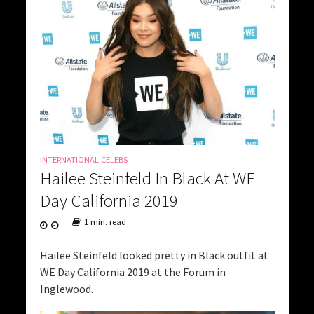
INTERNATIONAL CELEBS
Hailee Steinfeld In Black At WE
Day California 2019
1 min. read
Hailee Steinfeld looked pretty in Black outfit at
WE Day California 2019 at the Forum in
Inglewood.