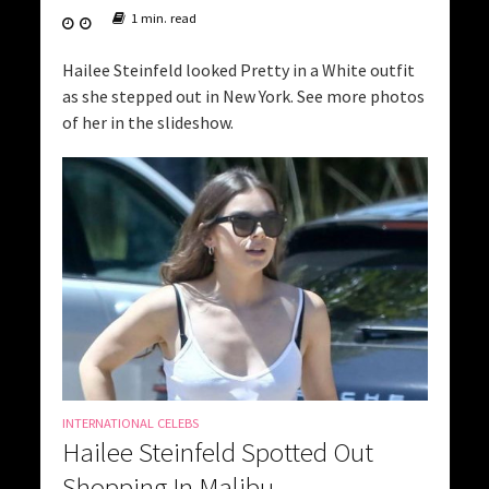
1 min. read
Hailee Steinfeld looked Pretty in a White outfit
as she stepped out in New York. See more photos
of her in the slideshow.
INTERNATIONAL CELEBS
Hailee Steinfeld Spotted Out
Shopping In Malibu