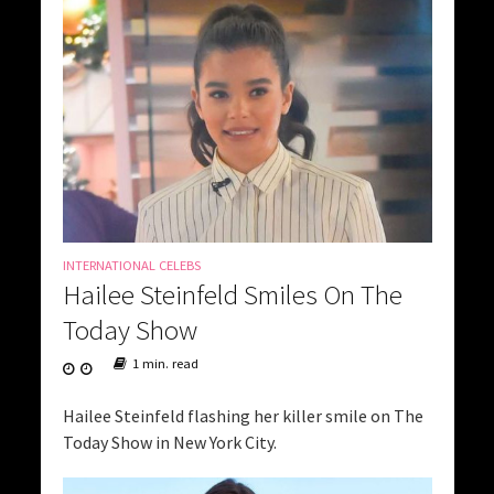
INTERNATIONAL CELEBS
Hailee Steinfeld Smiles On The
Today Show
1 min. read
Hailee Steinfeld flashing her killer smile on The
Today Show in New York City.