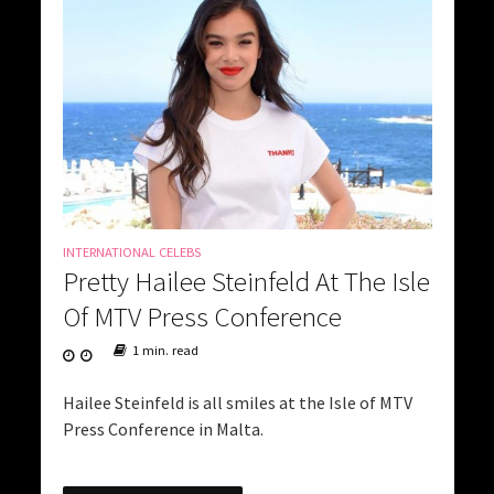
INTERNATIONAL CELEBS
Pretty Hailee Steinfeld At The Isle
Of MTV Press Conference
1 min. read
Hailee Steinfeld is all smiles at the Isle of MTV
Press Conference in Malta.