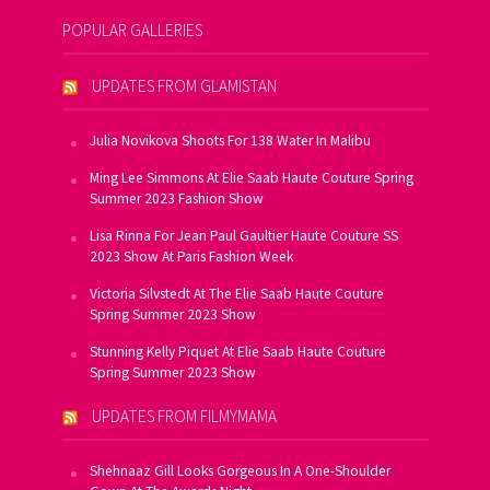
POPULAR GALLERIES
UPDATES FROM GLAMISTAN
Julia Novikova Shoots For 138 Water In Malibu
Ming Lee Simmons At Elie Saab Haute Couture Spring
Summer 2023 Fashion Show
Lisa Rinna For Jean Paul Gaultier Haute Couture SS
2023 Show At Paris Fashion Week
Victoria Silvstedt At The Elie Saab Haute Couture
Spring Summer 2023 Show
Stunning Kelly Piquet At Elie Saab Haute Couture
Spring Summer 2023 Show
UPDATES FROM FILMYMAMA
Shehnaaz Gill Looks Gorgeous In A One-Shoulder