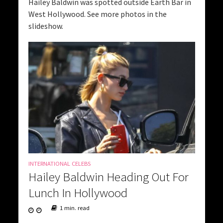
Hailey Baldwin was spotted outside Earth Bar in
West Hollywood. See more photos in the
slideshow.
INTERNATIONAL CELEBS
Hailey Baldwin Heading Out For
Lunch In Hollywood
1 min. read