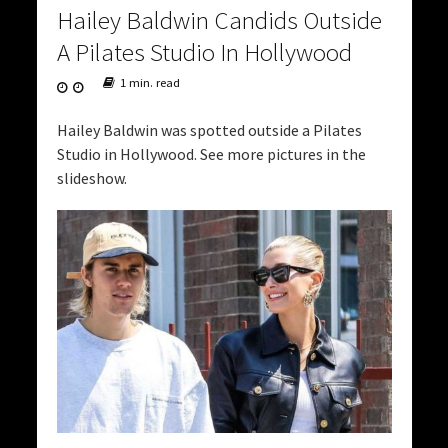
Hailey Baldwin Candids Outside
A Pilates Studio In Hollywood
1 min. read
Hailey Baldwin was spotted outside a Pilates
Studio in Hollywood. See more pictures in the
slideshow.