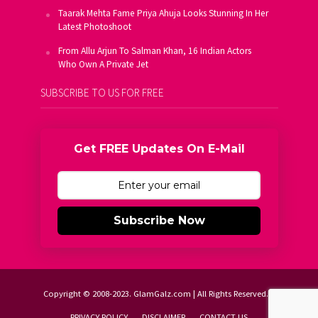
Taarak Mehta Fame Priya Ahuja Looks Stunning In Her
Latest Photoshoot
From Allu Arjun To Salman Khan, 16 Indian Actors
Who Own A Private Jet
SUBSCRIBE TO US FOR FREE
Get FREE Updates On E-Mail
Subscribe Now
Copyright © 2008-2023. GlamGalz.com | All Rights Reserved.
PRIVACY POLICY
DISCLAIMER
CONTACT US