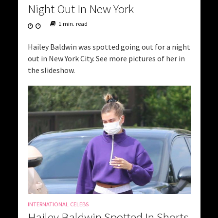
Night Out In New York
1 min. read
Hailey Baldwin was spotted going out for a night
out in New York City. See more pictures of her in
the slideshow.
INTERNATIONAL CELEBS
Hailey Baldwin Spotted In Shorts