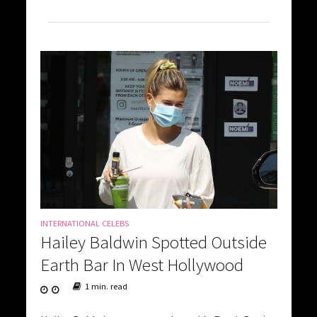
INTERNATIONAL CELEBS
Hailey Baldwin Spotted Outside
Earth Bar In West Hollywood
1 min. read