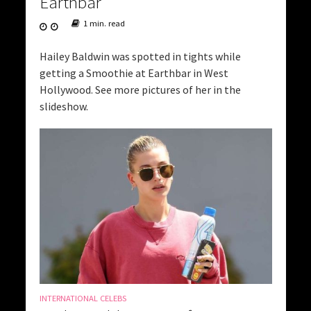
Earthbar
1 min. read
Hailey Baldwin was spotted in tights while
getting a Smoothie at Earthbar in West
Hollywood. See more pictures of her in the
slideshow.
INTERNATIONAL CELEBS