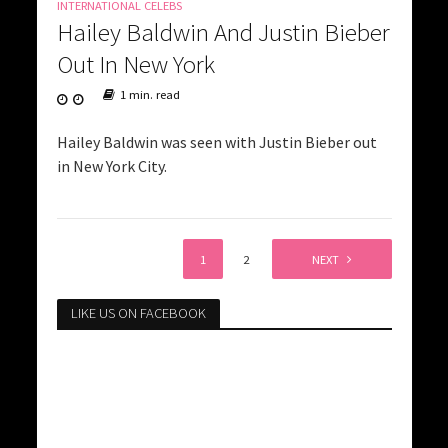
INTERNATIONAL CELEBS
Hailey Baldwin And Justin Bieber
Out In New York
1 min. read
Hailey Baldwin was seen with Justin Bieber out
in New York City.
1
2
NEXT
LIKE US ON FACEBOOK