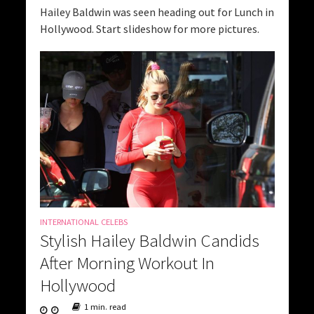
Hailey Baldwin was seen heading out for Lunch in
Hollywood. Start slideshow for more pictures.
INTERNATIONAL CELEBS
Stylish Hailey Baldwin Candids
After Morning Workout In
Hollywood
1 min. read