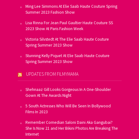
Ming Lee Simmons At Elie Saab Haute Couture Spring
Summer 2023 Fashion Show
Lisa Rinna For Jean Paul Gaultier Haute Couture SS
2023 Show At Paris Fashion Week
Victoria Silvstedt At The Elie Saab Haute Couture
Spring Summer 2023 Show
Stunning Kelly Piquet At Elie Saab Haute Couture
Spring Summer 2023 Show
UPDATES FROM FILMYMAMA
Shehnaaz Gill Looks Gorgeous In A One-Shoulder
Gown At The Awards Night
5 South Actresses Who Will Be Seen In Bollywood
Films In 2023
Remember Comedian Saloni Daini Aka Gangubai?
She Is Now 21 and Her Bikini Photos Are Breaking The
Internet