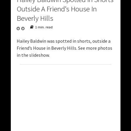
Outside A Friend’s House In
Beverly Hills
1 min. read
Hailey Baldwin was spotted in shorts, outside a
Friend’s House in Beverly Hills. See more photos
in the slideshow.