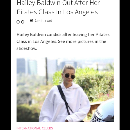
Hailey Baldwin Out After Her
Pilates Class In Los Angeles
1 min. read
Hailey Baldwin candids after leaving her Pilates
Class in Los Angeles. See more pictures in the
slideshow.
INTERNATIONAL CELEBS