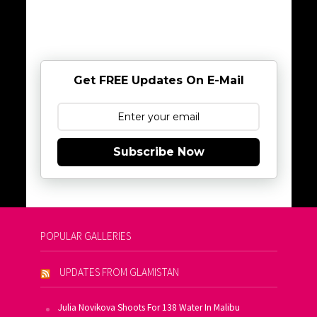
Get FREE Updates On E-Mail
Subscribe Now
POPULAR GALLERIES
UPDATES FROM GLAMISTAN
Julia Novikova Shoots For 138 Water In Malibu