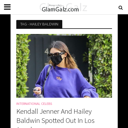
TAG - HAILEY BALDWIN
INTERNATIONAL CELEBS
Kendall Jenner And Hailey
Baldwin Spotted Out In Los