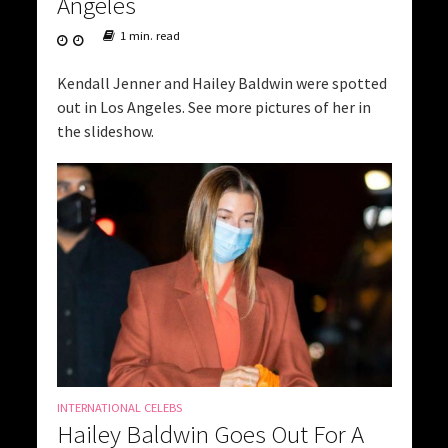
Angeles
1 min. read
Kendall Jenner and Hailey Baldwin were spotted
out in Los Angeles. See more pictures of her in
the slideshow.
INTERNATIONAL CELEBS
Hailey Baldwin Goes Out For A