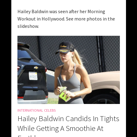
Hailey Baldwin was seen after her Morning
Workout in Hollywood. See more photos in the
slideshow.
INTERNATIONAL CELEBS
Hailey Baldwin Candids In Tights
While Getting A Smoothie At