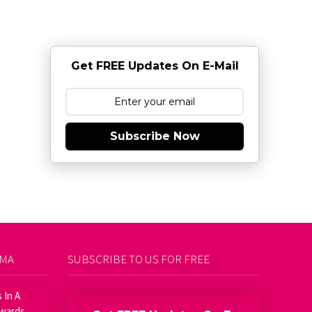
Get FREE Updates On E-Mail
Subscribe Now
AMA
SUBSCRIBE TO US FOR FREE
 In A
Awards