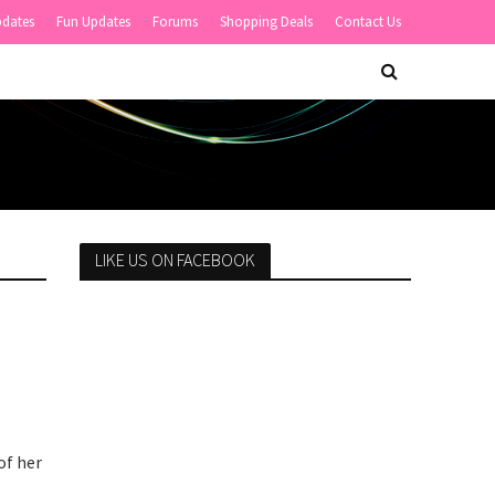
pdates
Fun Updates
Forums
Shopping Deals
Contact Us
LIKE US ON FACEBOOK
of her