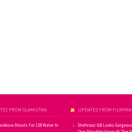
TES FROM GLAMISTAN
UPDATES FROM FILMYM
Novikova Shoots For 138 Water In
Shehnaaz Gill Looks Gorgeous
One-Shoulder Gown At The 