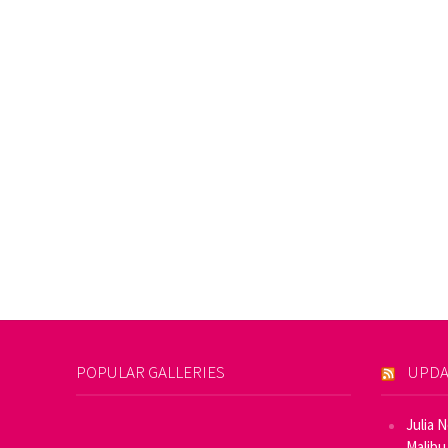
POPULAR GALLERIES
UPDA
Julia 
Malibu