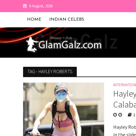
6 August, 2026
HOME
INDIAN CELEBS
TAG - HAYLEY ROBERTS
INTERNATIO
Hayley
Calab
1
Hayley Rob
in the slid