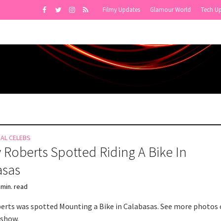
Filmy Updates
Glamour World
Tech U
NAL CELEBS
 Roberts Spotted Riding A Bike In
asas
 min. read
erts was spotted Mounting a Bike in Calabasas. See more photos 
eshow.