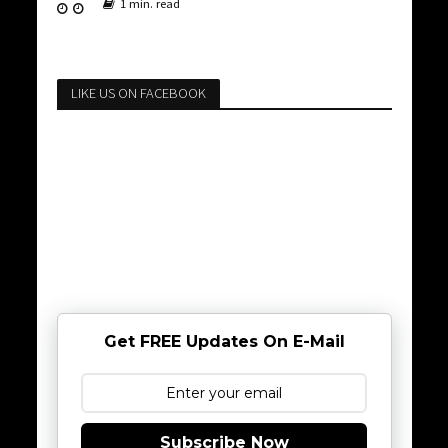
1 min. read
LIKE US ON FACEBOOK
Get FREE Updates On E-Mail
Subscribe Now