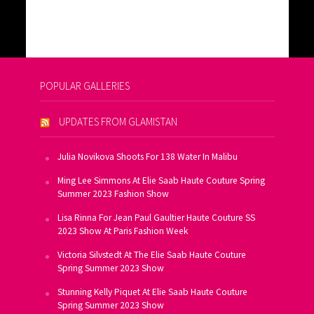
POPULAR GALLERIES
UPDATES FROM GLAMISTAN
Julia Novikova Shoots For 138 Water In Malibu
Ming Lee Simmons At Elie Saab Haute Couture Spring
Summer 2023 Fashion Show
Lisa Rinna For Jean Paul Gaultier Haute Couture SS
2023 Show At Paris Fashion Week
Victoria Silvstedt At The Elie Saab Haute Couture
Spring Summer 2023 Show
Stunning Kelly Piquet At Elie Saab Haute Couture
Spring Summer 2023 Show