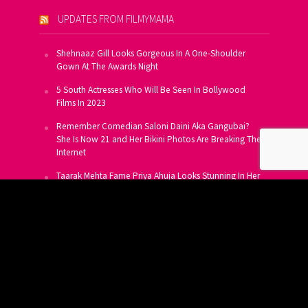
UPDATES FROM FILMYMAMA
Shehnaaz Gill Looks Gorgeous In A One-Shoulder
Gown At The Awards Night
5 South Actresses Who Will Be Seen In Bollywood
Films In 2023
Remember Comedian Saloni Daini Aka Gangubai?
She Is Now 21 and Her Bikini Photos Are Breaking The
Internet
Taarak Mehta Fame Priya Ahuja Looks Stunning In Her
Latest Photoshoot
From Allu Arjun To Salman Khan, 16 Indian Actors
Who Own A Private Jet
SUBSCRIBE TO US FOR FREE
Get FREE Updates On E-Mail