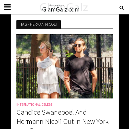
TAG - HERMAN NICOLI
INTERNATIONAL CELEBS
Candice Swanepoel And
Hermann Nicoli Out In New York