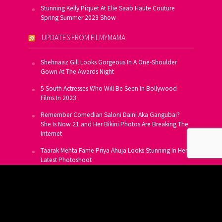
Stunning Kelly Piquet At Elie Saab Haute Couture
Spring Summer 2023 Show
UPDATES FROM FILMYMAMA
Shehnaaz Gill Looks Gorgeous In A One-Shoulder
Gown At The Awards Night
5 South Actresses Who Will Be Seen In Bollywood
Films In 2023
Remember Comedian Saloni Daini Aka Gangubai?
She Is Now 21 and Her Bikini Photos Are Breaking The
Internet
Taarak Mehta Fame Priya Ahuja Looks Stunning In Her
Latest Photoshoot
From Allu Arjun To Salman Khan, 16 Indian Actors
Who Own A Private Jet
SUBSCRIBE TO US FOR FREE