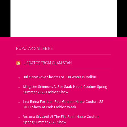
POPULAR GALLERIES
UPDATES FROM GLAMISTAN
Julia Novikova Shoots For 138 Water In Malibu
Ming Lee Simmons At Elie Saab Haute Couture Spring
Summer 2023 Fashion Show
Lisa Rinna For Jean Paul Gaultier Haute Couture SS
2023 Show At Paris Fashion Week
Victoria Silvstedt At The Elie Saab Haute Couture
Spring Summer 2023 Show