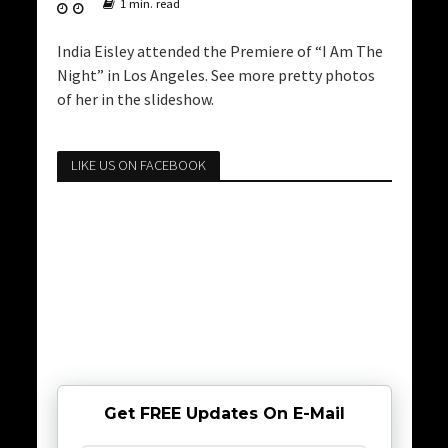
1 min. read
India Eisley attended the Premiere of “I Am The
Night” in Los Angeles. See more pretty photos
of her in the slideshow.
LIKE US ON FACEBOOK
Get FREE Updates On E-Mail