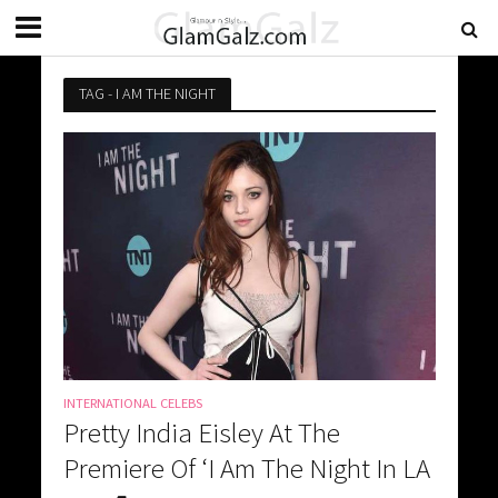
TAG - I AM THE NIGHT
INTERNATIONAL CELEBS
Pretty India Eisley At The
Premiere Of ‘I Am The Night In LA