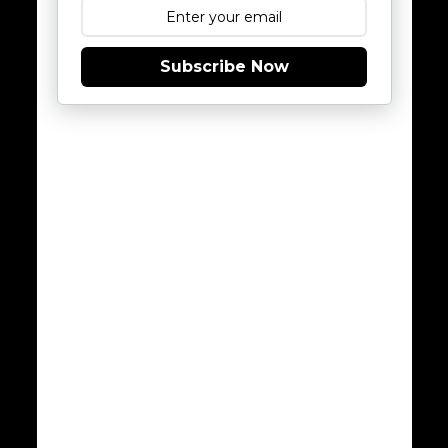
Subscribe Now