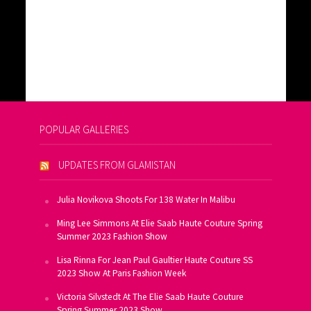
POPULAR GALLERIES
UPDATES FROM GLAMISTAN
Julia Novikova Shoots For 138 Water In Malibu
Ming Lee Simmons At Elie Saab Haute Couture Spring
Summer 2023 Fashion Show
Lisa Rinna For Jean Paul Gaultier Haute Couture SS
2023 Show At Paris Fashion Week
Victoria Silvstedt At The Elie Saab Haute Couture
Spring Summer 2023 Show