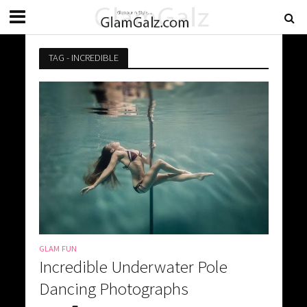
TAG - INCREDIBLE
GLAM FUN
Incredible Underwater Pole
Dancing Photographs