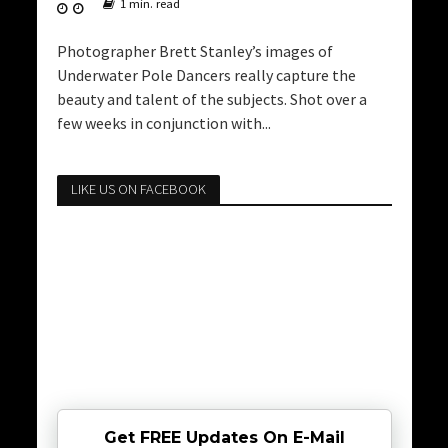
1 min. read
Photographer Brett Stanley’s images of
Underwater Pole Dancers really capture the
beauty and talent of the subjects. Shot over a
few weeks in conjunction with...
LIKE US ON FACEBOOK
Get FREE Updates On E-Mail