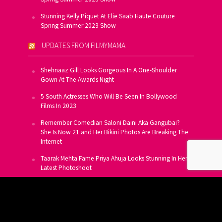
Stunning Kelly Piquet At Elie Saab Haute Couture
Spring Summer 2023 Show
UPDATES FROM FILMYMAMA
Shehnaaz Gill Looks Gorgeous In A One-Shoulder
Gown At The Awards Night
5 South Actresses Who Will Be Seen In Bollywood
Films In 2023
Remember Comedian Saloni Daini Aka Gangubai?
She Is Now 21 and Her Bikini Photos Are Breaking The
Internet
Taarak Mehta Fame Priya Ahuja Looks Stunning In Her
Latest Photoshoot
From Allu Arjun To Salman Khan, 16 Indian Actors
Who Own A Private Jet
SUBSCRIBE TO US FOR FREE