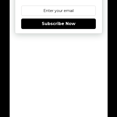
Subscribe Now