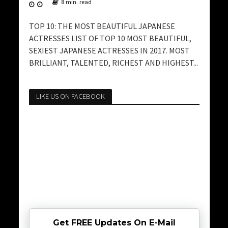
8 min. read
TOP 10: THE MOST BEAUTIFUL JAPANESE
ACTRESSES LIST OF TOP 10 MOST BEAUTIFUL,
SEXIEST JAPANESE ACTRESSES IN 2017. MOST
BRILLIANT, TALENTED, RICHEST AND HIGHEST...
LIKE US ON FACEBOOK
Get FREE Updates On E-Mail