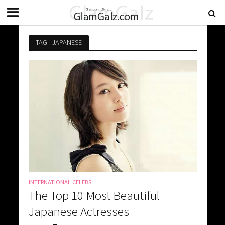
TAG - JAPANESE
INTERNATIONAL CELEBS
The Top 10 Most Beautiful
Japanese Actresses