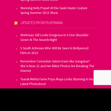
Stunning Kelly Piquet At Elie Saab Haute Couture
Spring Summer 2023 Show
UPDATES FROM FILMYMAMA
Shehnaaz Gill Looks Gorgeous In A One-Shoulder
Gown At The Awards Night
5 South Actresses Who Will Be Seen In Bollywood
Films In 2023
Remember Comedian Saloni Daini Aka Gangubai?
She Is Now 21 and Her Bikini Photos Are Breaking The
Internet
Taarak Mehta Fame Priya Ahuja Looks Stunning In Her
Latest Photoshoot
From Allu Arjun To Salman Khan, 16 Indian Actors
Who Own A Private Jet
SUBSCRIBE TO US FOR FREE