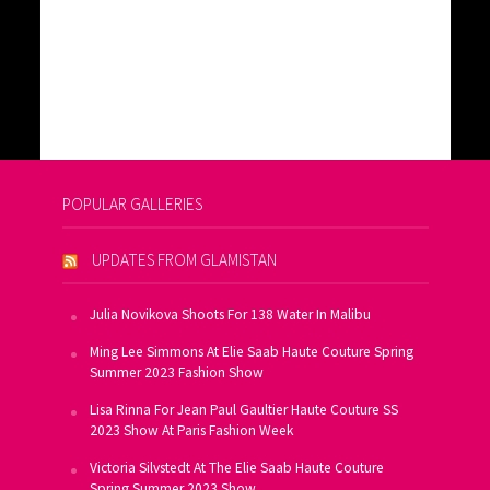
POPULAR GALLERIES
UPDATES FROM GLAMISTAN
Julia Novikova Shoots For 138 Water In Malibu
Ming Lee Simmons At Elie Saab Haute Couture Spring
Summer 2023 Fashion Show
Lisa Rinna For Jean Paul Gaultier Haute Couture SS
2023 Show At Paris Fashion Week
Victoria Silvstedt At The Elie Saab Haute Couture
Spring Summer 2023 Show