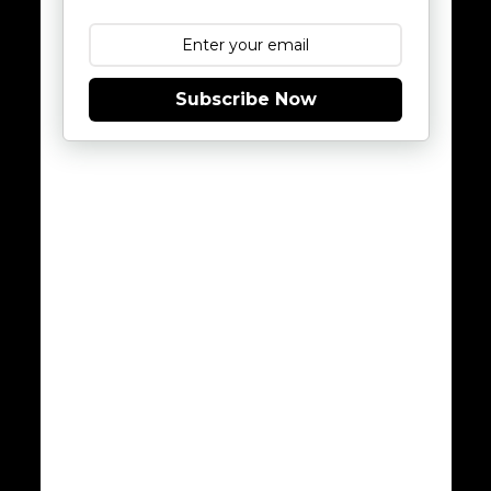
Subscribe Now