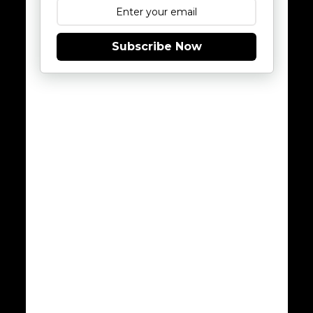
Subscribe Now