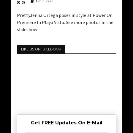
1 min. read
PrettyJenna Ortega poses in style at Power On
Premiere In Playa Vista. See more photos in the
slideshow.
LIKE US ON FACEBOOK
Get FREE Updates On E-Mail