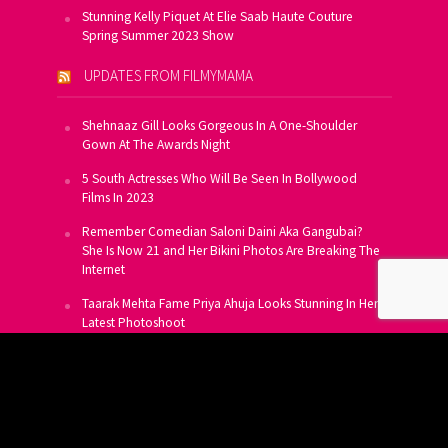
Stunning Kelly Piquet At Elie Saab Haute Couture
Spring Summer 2023 Show
UPDATES FROM FILMYMAMA
Shehnaaz Gill Looks Gorgeous In A One-Shoulder
Gown At The Awards Night
5 South Actresses Who Will Be Seen In Bollywood
Films In 2023
Remember Comedian Saloni Daini Aka Gangubai?
She Is Now 21 and Her Bikini Photos Are Breaking The
Internet
Taarak Mehta Fame Priya Ahuja Looks Stunning In Her
Latest Photoshoot
From Allu Arjun To Salman Khan, 16 Indian Actors
Who Own A Private Jet
SUBSCRIBE TO US FOR FREE