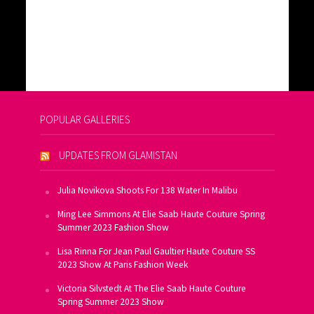
POPULAR GALLERIES
UPDATES FROM GLAMISTAN
Julia Novikova Shoots For 138 Water In Malibu
Ming Lee Simmons At Elie Saab Haute Couture Spring
Summer 2023 Fashion Show
Lisa Rinna For Jean Paul Gaultier Haute Couture SS
2023 Show At Paris Fashion Week
Victoria Silvstedt At The Elie Saab Haute Couture
Spring Summer 2023 Show