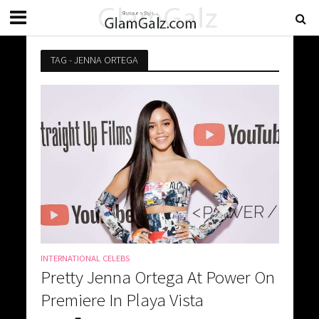
TAG - JENNA ORTEGA
INTERNATIONAL CELEBS
Pretty Jenna Ortega At Power On
Premiere In Playa Vista