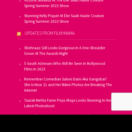
Victoria Silvstedt At The Elie Saab Haute Couture
Spring Summer 2023 Show
Stunning Kelly Piquet At Elie Saab Haute Couture
Spring Summer 2023 Show
UPDATES FROM FILMYMAMA
Shehnaaz Gill Looks Gorgeous In A One-Shoulder
Gown At The Awards Night
5 South Actresses Who Will Be Seen In Bollywood
Films In 2023
Remember Comedian Saloni Daini Aka Gangubai?
She Is Now 21 and Her Bikini Photos Are Breaking The
Internet
Taarak Mehta Fame Priya Ahuja Looks Stunning In Her
Latest Photoshoot
From Allu Arjun To Salman Khan, 16 Indian Actors
Who Own A Private Jet