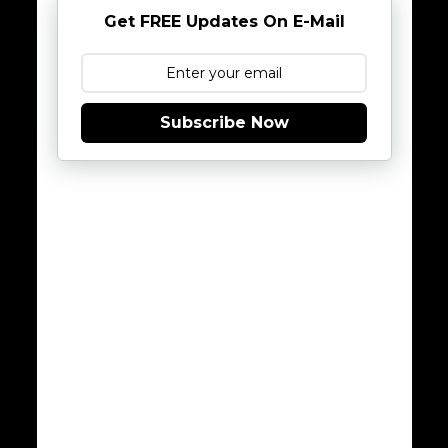
Get FREE Updates On E-Mail
Subscribe Now