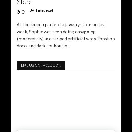
Store
1 min. read
At the launch party of a jewelry store on last
week, Sophie was seen doing easygoing
(moderately) in a striped artificial wrap Topshop
dress and dark Louboutin...
LIKE US ON FACEBOOK