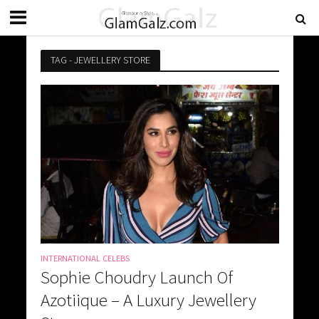
TAG - JEWELLERY STORE
INTERNATIONAL CELEBS
Sophie Choudry Launch Of
Azotiique – A Luxury Jewellery