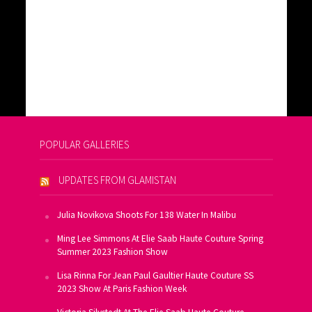
POPULAR GALLERIES
UPDATES FROM GLAMISTAN
Julia Novikova Shoots For 138 Water In Malibu
Ming Lee Simmons At Elie Saab Haute Couture Spring
Summer 2023 Fashion Show
Lisa Rinna For Jean Paul Gaultier Haute Couture SS
2023 Show At Paris Fashion Week