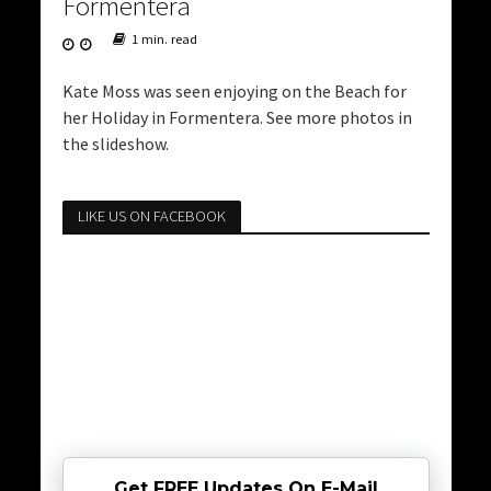
Formentera
1 min. read
Kate Moss was seen enjoying on the Beach for
her Holiday in Formentera. See more photos in
the slideshow.
LIKE US ON FACEBOOK
Get FREE Updates On E-Mail