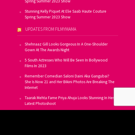
Spring Summer 2023 Show
Stunning Kelly Piquet At Elie Saab Haute Couture
Spring Summer 2023 Show
UPDATES FROM FILMYMAMA
Shehnaaz Gill Looks Gorgeous In A One-Shoulder
Gown At The Awards Night
5 South Actresses Who Will Be Seen In Bollywood
Films In 2023
Remember Comedian Saloni Daini Aka Gangubai?
She Is Now 21 and Her Bikini Photos Are Breaking The
Internet
Taarak Mehta Fame Priya Ahuja Looks Stunning In Her
Latest Photoshoot
From Allu Arjun To Salman Khan, 16 Indian Actors
Who Own A Private Jet
SUBSCRIBE TO US FOR FREE