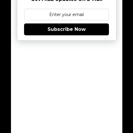
Subscribe Now