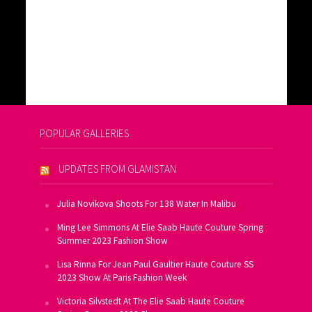
POPULAR GALLERIES
UPDATES FROM GLAMISTAN
Julia Novikova Shoots For 138 Water In Malibu
Ming Lee Simmons At Elie Saab Haute Couture Spring
Summer 2023 Fashion Show
Lisa Rinna For Jean Paul Gaultier Haute Couture SS
2023 Show At Paris Fashion Week
Victoria Silvstedt At The Elie Saab Haute Couture