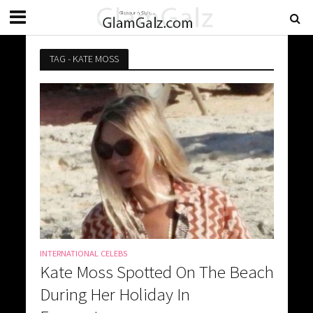
TAG - KATE MOSS
INTERNATIONAL CELEBS
Kate Moss Spotted On The Beach
During Her Holiday In