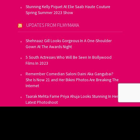
Stunning Kelly Piquet At Elie Saab Haute Couture
Spring Summer 2023 Show
UPDATES FROM FILMYMAMA
Shehnaaz Gill Looks Gorgeous In A One-Shoulder
Gown At The Awards Night
5 South Actresses Who Will Be Seen In Bollywood
Films In 2023
Remember Comedian Saloni Daini Aka Gangubai?
She Is Now 21 and Her Bikini Photos Are Breaking The
Internet
Taarak Mehta Fame Priya Ahuja Looks Stunning In Her
Latest Photoshoot
From Allu Arjun To Salman Khan, 16 Indian Actors
Who Own A Private Jet
SUBSCRIBE TO US FOR FREE