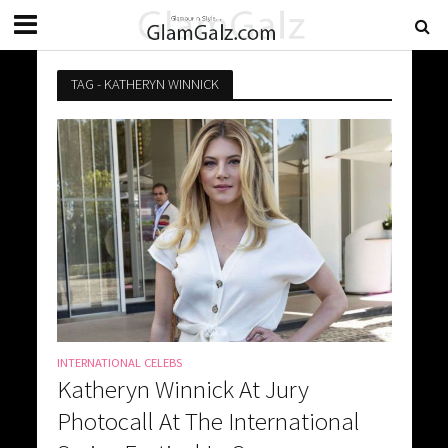
TAG - KATHERYN WINNICK
INTERNATIONAL CELEBS
Katheryn Winnick At Jury
Photocall At The International