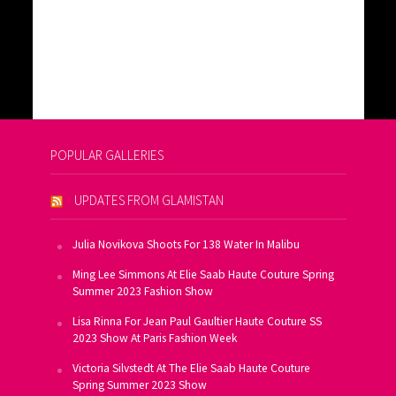
POPULAR GALLERIES
UPDATES FROM GLAMISTAN
Julia Novikova Shoots For 138 Water In Malibu
Ming Lee Simmons At Elie Saab Haute Couture Spring
Summer 2023 Fashion Show
Lisa Rinna For Jean Paul Gaultier Haute Couture SS
2023 Show At Paris Fashion Week
Victoria Silvstedt At The Elie Saab Haute Couture
Spring Summer 2023 Show