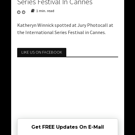
Series Festival In Cannes
1 min. read
Katheryn Winnick spotted at Jury Photocall at
the International Series Festival in Cannes.
LIKE US ON FACEBOOK
Get FREE Updates On E-Mail