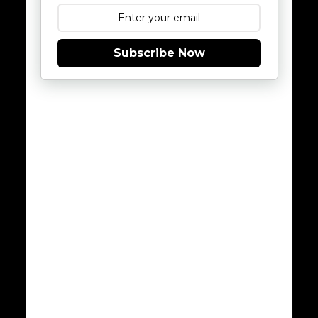
Subscribe Now