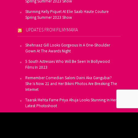
Spring Summer 2023 Show
Stunning Kelly Piquet At Elie Saab Haute Couture
Spring Summer 2023 Show
UPDATES FROM FILMYMAMA
Shehnaaz Gill Looks Gorgeous In A One-Shoulder
Gown At The Awards Night
5 South Actresses Who Will Be Seen In Bollywood
Films In 2023
Remember Comedian Saloni Daini Aka Gangubai?
She Is Now 21 and Her Bikini Photos Are Breaking The
Internet
Taarak Mehta Fame Priya Ahuja Looks Stunning In Her
Latest Photoshoot
From Allu Arjun To Salman Khan, 16 Indian Actors
Who Own A Private Jet
SUBSCRIBE TO US FOR FREE