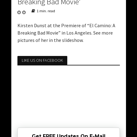
Breaking Bad Movie’
1 min. read
Kirsten Dunst at the Premiere of “El Camino: A
Breaking Bad Movie” in Los Angeles. See more
pictures of her in the slideshow.
LIKE US ON FACEBOOK
Get FREE Updates On E-Mail