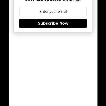
Subscribe Now