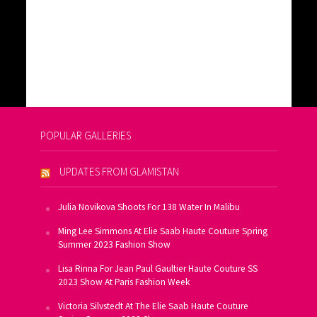
POPULAR GALLERIES
UPDATES FROM GLAMISTAN
Julia Novikova Shoots For 138 Water In Malibu
Ming Lee Simmons At Elie Saab Haute Couture Spring
Summer 2023 Fashion Show
Lisa Rinna For Jean Paul Gaultier Haute Couture SS
2023 Show At Paris Fashion Week
Victoria Silvstedt At The Elie Saab Haute Couture