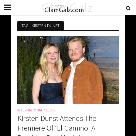
TAG - KIRSTEN DUNST
INTERNATIONAL CELEBS
Kirsten Dunst Attends The
Premiere Of ‘El Camino: A