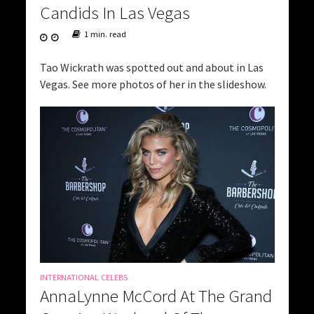
Candids In Las Vegas
1 min. read
Tao Wickrath was spotted out and about in Las
Vegas. See more photos of her in the slideshow.
INTERNATIONAL CELEBS
AnnaLynne McCord At The Grand