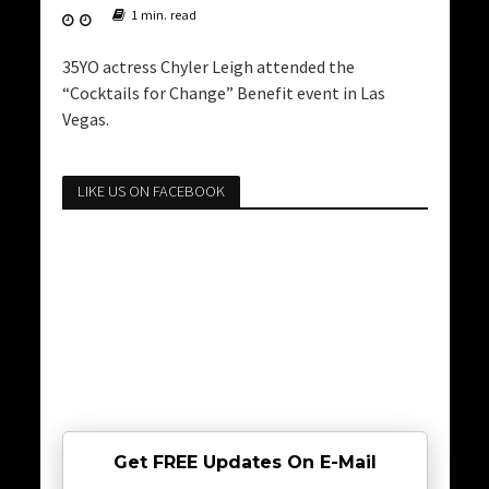
1 min. read
35YO actress Chyler Leigh attended the
“Cocktails for Change” Benefit event in Las
Vegas.
LIKE US ON FACEBOOK
Get FREE Updates On E-Mail