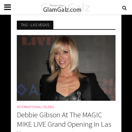
TAG - LAS VEGAS
INTERNATIONAL CELEBS
Debbie Gibson At The MAGIC
MIKE LIVE Grand Opening In Las