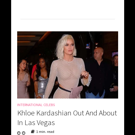
INTERNATIONAL CELEBS
Khloe Kardashian Out And About
In Las Vegas
1 min. read