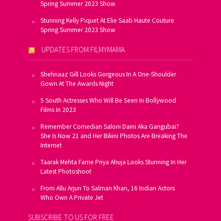
Spring Summer 2023 Show
Stunning Kelly Piquet At Elie Saab Haute Couture
Spring Summer 2023 Show
UPDATES FROM FILMYMAMA
Shehnaaz Gill Looks Gorgeous In A One-Shoulder
Gown At The Awards Night
5 South Actresses Who Will Be Seen In Bollywood
Films In 2023
Remember Comedian Saloni Daini Aka Gangubai?
She Is Now 21 and Her Bikini Photos Are Breaking The
Internet
Taarak Mehta Fame Priya Ahuja Looks Stunning In Her
Latest Photoshoot
From Allu Arjun To Salman Khan, 16 Indian Actors
Who Own A Private Jet
SUBSCRIBE TO US FOR FREE