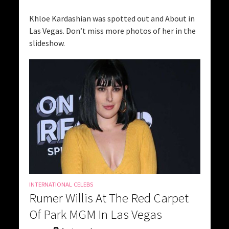
Khloe Kardashian was spotted out and About in
Las Vegas. Don’t miss more photos of her in the
slideshow.
INTERNATIONAL CELEBS
Rumer Willis At The Red Carpet
Of Park MGM In Las Vegas