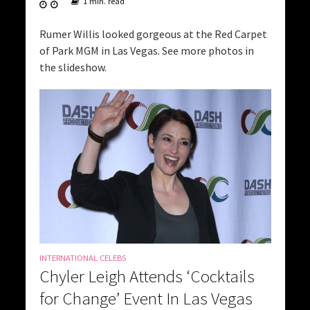
1 min. read
Rumer Willis looked gorgeous at the Red Carpet
of Park MGM in Las Vegas. See more photos in
the slideshow.
INTERNATIONAL CELEBS
Chyler Leigh Attends ‘Cocktails
for Change’ Event In Las Vegas