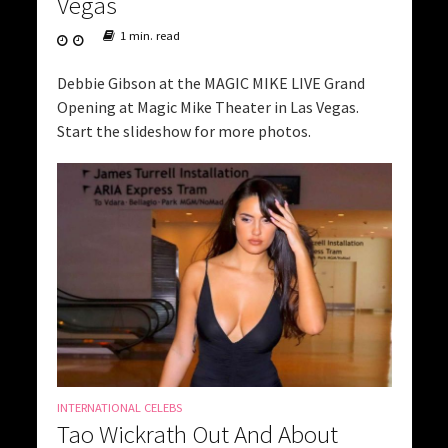
Vegas
1 min. read
Debbie Gibson at the MAGIC MIKE LIVE Grand
Opening at Magic Mike Theater in Las Vegas.
Start the slideshow for more photos.
INTERNATIONAL CELEBS
Tao Wickrath Out And About