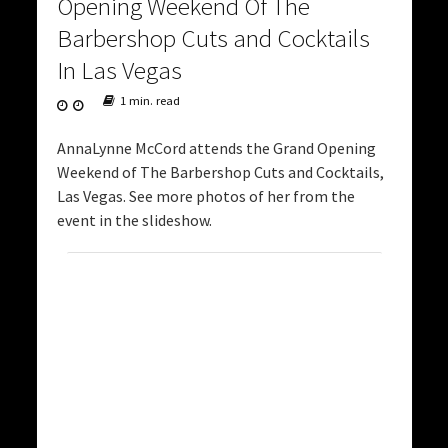
Opening Weekend Of The
Barbershop Cuts and Cocktails
In Las Vegas
1 min. read
AnnaLynne McCord attends the Grand Opening
Weekend of The Barbershop Cuts and Cocktails,
Las Vegas. See more photos of her from the
event in the slideshow.