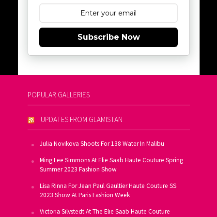
Subscribe Now
POPULAR GALLERIES
UPDATES FROM GLAMISTAN
Julia Novikova Shoots For 138 Water In Malibu
Ming Lee Simmons At Elie Saab Haute Couture Spring
Summer 2023 Fashion Show
Lisa Rinna For Jean Paul Gaultier Haute Couture SS
2023 Show At Paris Fashion Week
Victoria Silvstedt At The Elie Saab Haute Couture