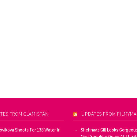
TES FROM GLAMISTAN
UPDATES FROM FILMYM
Novikova Shoots For 138 Water In
Shehnaaz Gill Looks Gorgeous
One-Shoulder Gown At The 