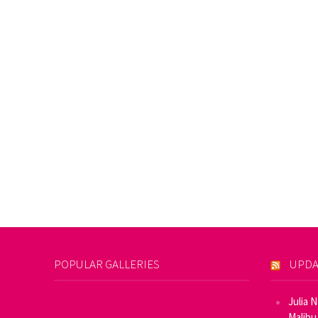
POPULAR GALLERIES
UPDA
Julia 
Malibu