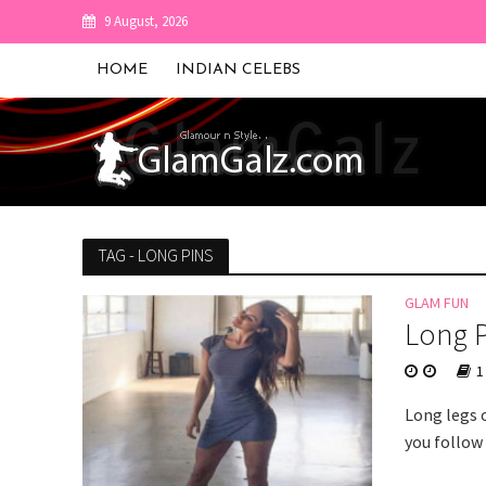
9 August, 2026
HOME
INDIAN CELEBS
TAG - LONG PINS
GLAM FUN
Long P
1
Long legs 
you follow 