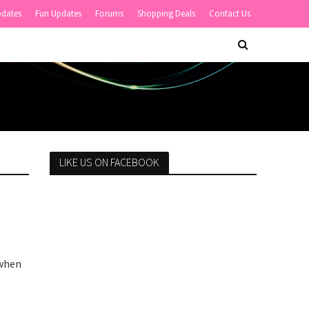
pdates
Fun Updates
Forums
Shopping Deals
Contact Us
LIKE US ON FACEBOOK
 when
.