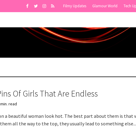
Filmy Updates
Glamour World
Tech U
ins Of Girls That Are Endless
 min. read
on a beautiful woman look hot. The best part about them is that
them all the way to the top, they usually lead to something else..