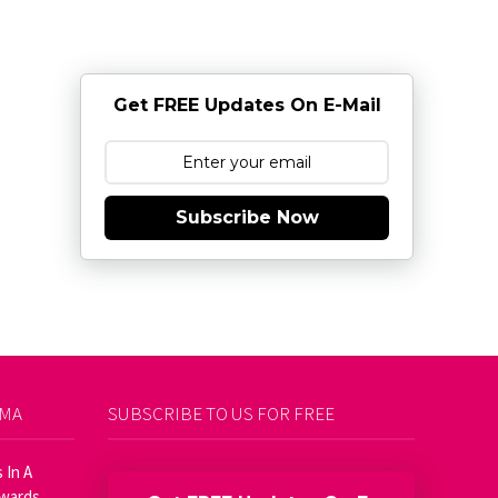
Get FREE Updates On E-Mail
Subscribe Now
AMA
SUBSCRIBE TO US FOR FREE
 In A
Awards