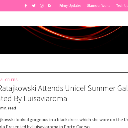
Filmy Updates
Glamour World
Tech U
NAL CELEBS
Ratajkowski Attends Unicef Summer Ga
ted By Luisaviaroma
 min. read
jkowski looked gorgeous in a black dress which she wore on the U
a Presented by Luisaviaroma in Porto Cuervo.