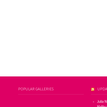
POPULAR GALLERIES
UPDA
Julia 
Malibu