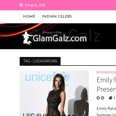
8 August, 2026
HOME
INDIAN CELEBS
TAG - LUISAVIAROMA
INTERNATIO
Emily 
Presen
1
Emily Rata
Summer Gal