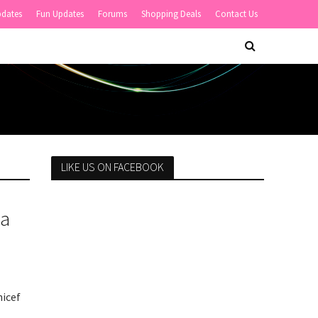
pdates
Fun Updates
Forums
Shopping Deals
Contact Us
LIKE US ON FACEBOOK
la
nicef