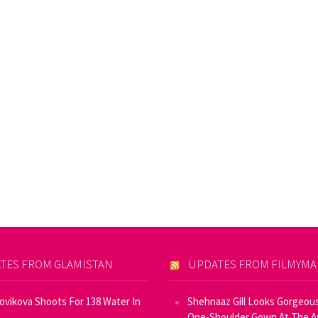
TES FROM GLAMISTAN
UPDATES FROM FILMYM
Novikova Shoots For 138 Water In
Shehnaaz Gill Looks Gorgeous
One-Shoulder Gown At The 