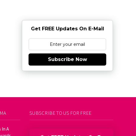
Get FREE Updates On E-Mail
Subscribe Now
AMA
SUBSCRIBE TO US FOR FREE
 In A
Awards