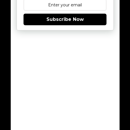
Subscribe Now