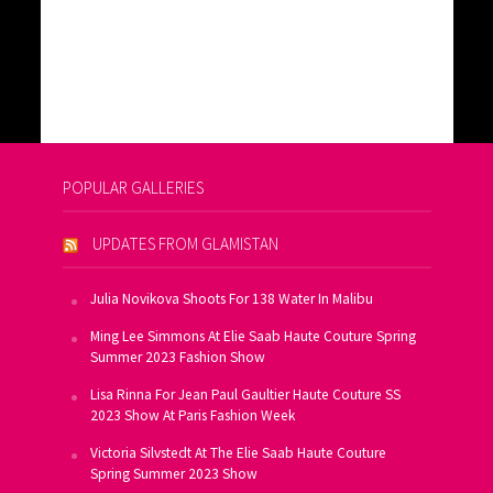
POPULAR GALLERIES
UPDATES FROM GLAMISTAN
Julia Novikova Shoots For 138 Water In Malibu
Ming Lee Simmons At Elie Saab Haute Couture Spring
Summer 2023 Fashion Show
Lisa Rinna For Jean Paul Gaultier Haute Couture SS
2023 Show At Paris Fashion Week
Victoria Silvstedt At The Elie Saab Haute Couture
Spring Summer 2023 Show