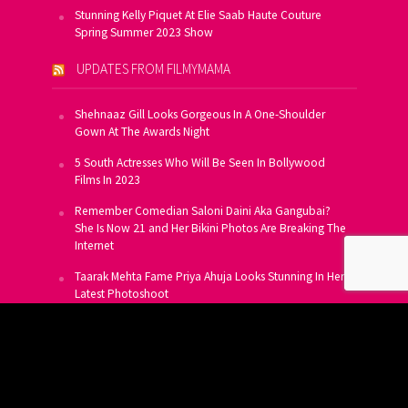
Stunning Kelly Piquet At Elie Saab Haute Couture
Spring Summer 2023 Show
UPDATES FROM FILMYMAMA
Shehnaaz Gill Looks Gorgeous In A One-Shoulder
Gown At The Awards Night
5 South Actresses Who Will Be Seen In Bollywood
Films In 2023
Remember Comedian Saloni Daini Aka Gangubai?
She Is Now 21 and Her Bikini Photos Are Breaking The
Internet
Taarak Mehta Fame Priya Ahuja Looks Stunning In Her
Latest Photoshoot
From Allu Arjun To Salman Khan, 16 Indian Actors
Who Own A Private Jet
SUBSCRIBE TO US FOR FREE