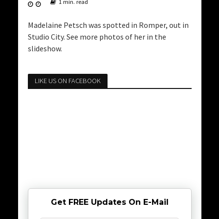
1 min. read
Madelaine Petsch was spotted in Romper, out in
Studio City. See more photos of her in the
slideshow.
LIKE US ON FACEBOOK
Get FREE Updates On E-Mail