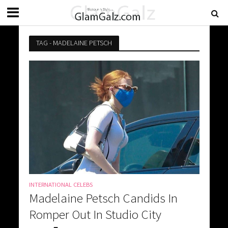
TAG - MADELAINE PETSCH
INTERNATIONAL CELEBS
Madelaine Petsch Candids In
Romper Out In Studio City