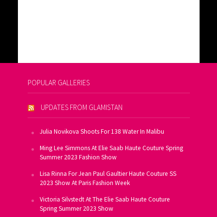
POPULAR GALLERIES
UPDATES FROM GLAMISTAN
Julia Novikova Shoots For 138 Water In Malibu
Ming Lee Simmons At Elie Saab Haute Couture Spring
Summer 2023 Fashion Show
Lisa Rinna For Jean Paul Gaultier Haute Couture SS
2023 Show At Paris Fashion Week
Victoria Silvstedt At The Elie Saab Haute Couture
Spring Summer 2023 Show