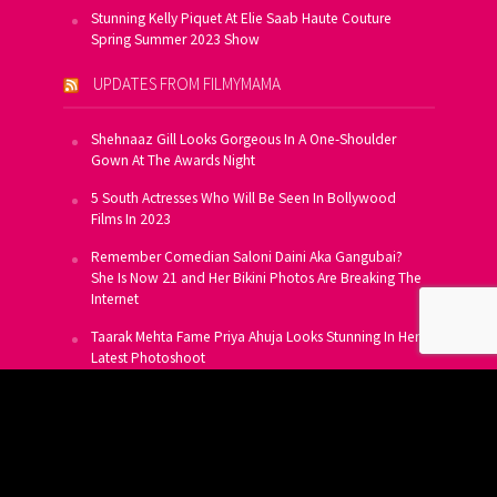
Stunning Kelly Piquet At Elie Saab Haute Couture
Spring Summer 2023 Show
UPDATES FROM FILMYMAMA
Shehnaaz Gill Looks Gorgeous In A One-Shoulder
Gown At The Awards Night
5 South Actresses Who Will Be Seen In Bollywood
Films In 2023
Remember Comedian Saloni Daini Aka Gangubai?
She Is Now 21 and Her Bikini Photos Are Breaking The
Internet
Taarak Mehta Fame Priya Ahuja Looks Stunning In Her
Latest Photoshoot
From Allu Arjun To Salman Khan, 16 Indian Actors
Who Own A Private Jet
SUBSCRIBE TO US FOR FREE