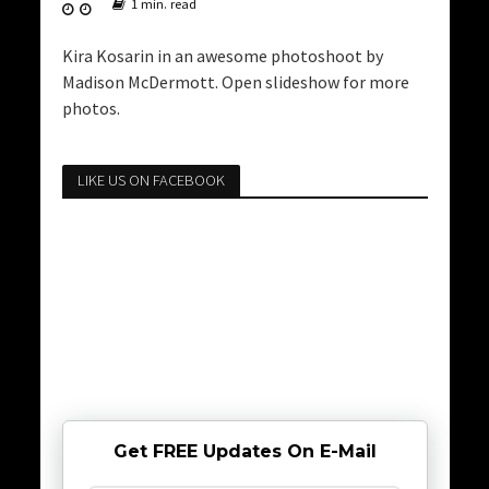
1 min. read
Kira Kosarin in an awesome photoshoot by
Madison McDermott. Open slideshow for more
photos.
LIKE US ON FACEBOOK
Get FREE Updates On E-Mail