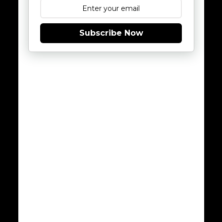
Subscribe Now