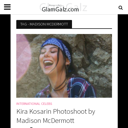
TAG - MADISON MCDERMOTT
INTERNATIONAL CELEBS
Kira Kosarin Photoshoot by
Madison McDermott