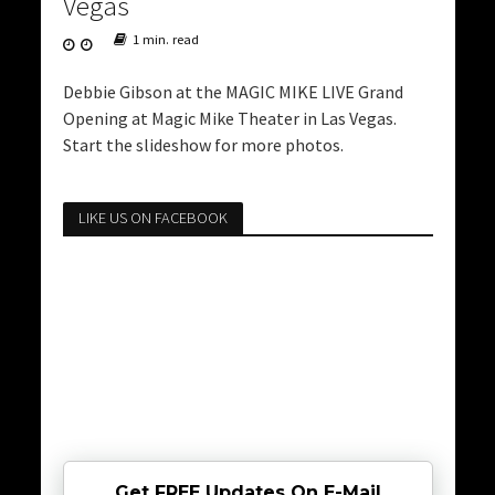
Vegas
1 min. read
Debbie Gibson at the MAGIC MIKE LIVE Grand
Opening at Magic Mike Theater in Las Vegas.
Start the slideshow for more photos.
LIKE US ON FACEBOOK
Get FREE Updates On E-Mail