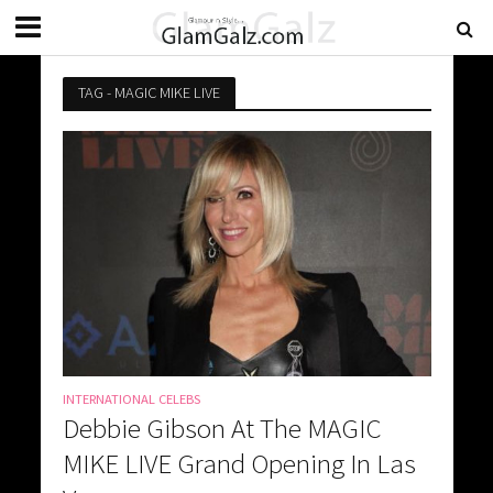
TAG - MAGIC MIKE LIVE
INTERNATIONAL CELEBS
Debbie Gibson At The MAGIC
MIKE LIVE Grand Opening In Las