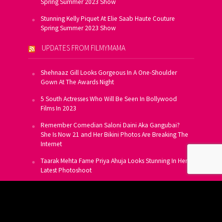
Spring Summer 2023 Show
Stunning Kelly Piquet At Elie Saab Haute Couture
Spring Summer 2023 Show
UPDATES FROM FILMYMAMA
Shehnaaz Gill Looks Gorgeous In A One-Shoulder
Gown At The Awards Night
5 South Actresses Who Will Be Seen In Bollywood
Films In 2023
Remember Comedian Saloni Daini Aka Gangubai?
She Is Now 21 and Her Bikini Photos Are Breaking The
Internet
Taarak Mehta Fame Priya Ahuja Looks Stunning In Her
Latest Photoshoot
From Allu Arjun To Salman Khan, 16 Indian Actors
Who Own A Private Jet
SUBSCRIBE TO US FOR FREE