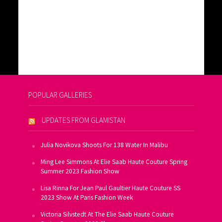
POPULAR GALLERIES
UPDATES FROM GLAMISTAN
Julia Novikova Shoots For 138 Water In Malibu
Ming Lee Simmons At Elie Saab Haute Couture Spring
Summer 2023 Fashion Show
Lisa Rinna For Jean Paul Gaultier Haute Couture SS
2023 Show At Paris Fashion Week
Victoria Silvstedt At The Elie Saab Haute Couture