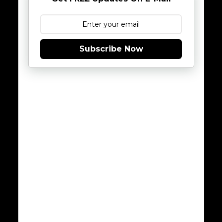
Subscribe Now