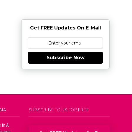
Get FREE Updates On E-Mail
Subscribe Now
AMA
SUBSCRIBE TO US FOR FREE
 In A
Awards