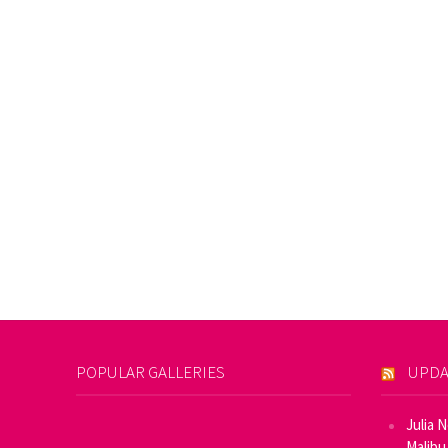
POPULAR GALLERIES
UPDA
Julia 
Malibu