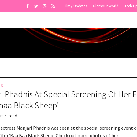
Filmy Updates
Glamour World
Tech U
BS
i Phadnis At Special Screening Of Her F
aaa Black Sheep’
 min. read
actress Manjari Phadnis was seen at the special screening event o
ilm ‘Baa Baa Black Sheep’. Check out more photos of her...