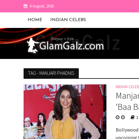
6 August, 2026
HOME
INDIAN CELEBS
TAG - MANJARI PHADNIS
INDIAN CELE
Manjar
‘Baa B
1
Bollywood 
upcoming f