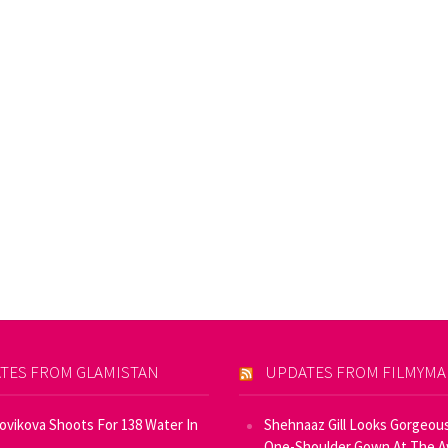
TES FROM GLAMISTAN
UPDATES FROM FILMYM
Novikova Shoots For 138 Water In
Shehnaaz Gill Looks Gorgeous
One-Shoulder Gown At The 