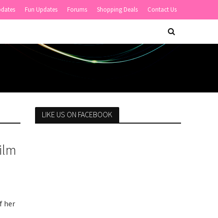
pdates
Fun Updates
Forums
Shopping Deals
Contact Us
LIKE US ON FACEBOOK
ilm
f her