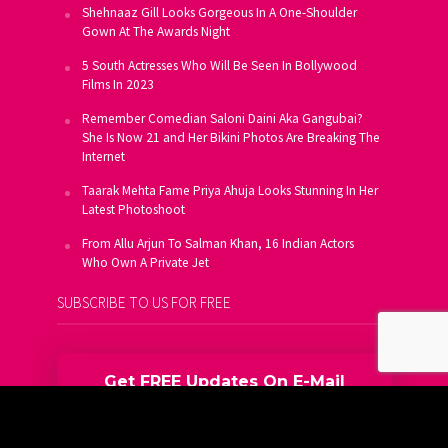
Shehnaaz Gill Looks Gorgeous In A One-Shoulder
Gown At The Awards Night
5 South Actresses Who Will Be Seen In Bollywood
Films In 2023
Remember Comedian Saloni Daini Aka Gangubai?
She Is Now 21 and Her Bikini Photos Are Breaking The
Internet
Taarak Mehta Fame Priya Ahuja Looks Stunning In Her
Latest Photoshoot
From Allu Arjun To Salman Khan, 16 Indian Actors
Who Own A Private Jet
SUBSCRIBE TO US FOR FREE
Get FREE Updates On E-Mail