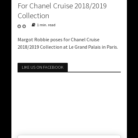
For Chanel Cruise 2018/2019
Collection
1 min. read
Margot Robbie poses for Chanel Cruise
2018/2019 Collection at Le Grand Palais in Paris.
LIKE US ON FACEBOOK