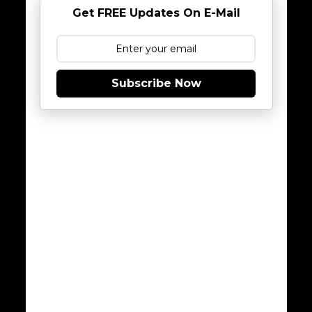
Get FREE Updates On E-Mail
Subscribe Now