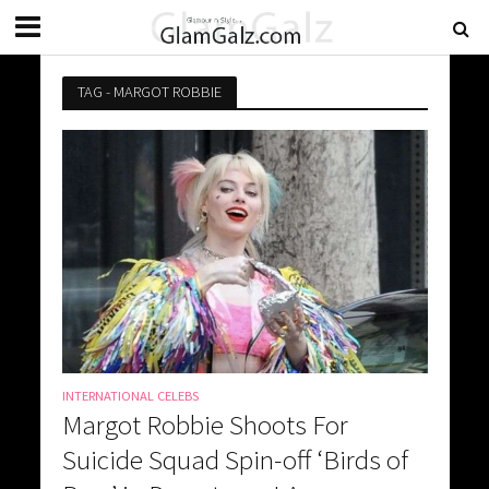
TAG - MARGOT ROBBIE
INTERNATIONAL CELEBS
Margot Robbie Shoots For
Suicide Squad Spin-off ‘Birds of