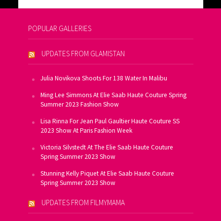
POPULAR GALLERIES
UPDATES FROM GLAMISTAN
Julia Novikova Shoots For 138 Water In Malibu
Ming Lee Simmons At Elie Saab Haute Couture Spring
Summer 2023 Fashion Show
Lisa Rinna For Jean Paul Gaultier Haute Couture SS
2023 Show At Paris Fashion Week
Victoria Silvstedt At The Elie Saab Haute Couture
Spring Summer 2023 Show
Stunning Kelly Piquet At Elie Saab Haute Couture
Spring Summer 2023 Show
UPDATES FROM FILMYMAMA