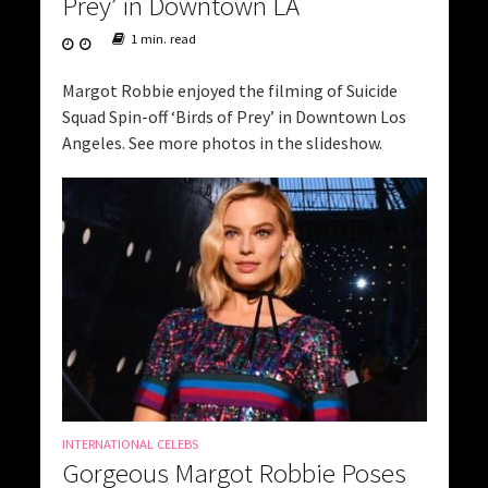
Prey’ in Downtown LA
1 min. read
Margot Robbie enjoyed the filming of Suicide
Squad Spin-off ‘Birds of Prey’ in Downtown Los
Angeles. See more photos in the slideshow.
INTERNATIONAL CELEBS
Gorgeous Margot Robbie Poses