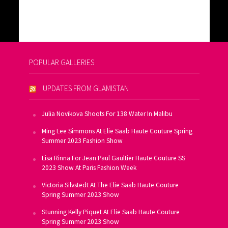
POPULAR GALLERIES
UPDATES FROM GLAMISTAN
Julia Novikova Shoots For 138 Water In Malibu
Ming Lee Simmons At Elie Saab Haute Couture Spring
Summer 2023 Fashion Show
Lisa Rinna For Jean Paul Gaultier Haute Couture SS
2023 Show At Paris Fashion Week
Victoria Silvstedt At The Elie Saab Haute Couture
Spring Summer 2023 Show
Stunning Kelly Piquet At Elie Saab Haute Couture
Spring Summer 2023 Show