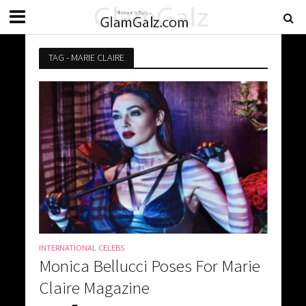
TAG - MARIE CLAIRE
INTERNATIONAL CELEBS
Monica Bellucci Poses For Marie
Claire Magazine