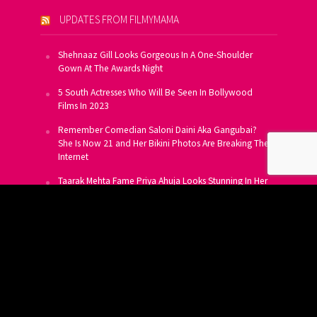
UPDATES FROM FILMYMAMA
Shehnaaz Gill Looks Gorgeous In A One-Shoulder
Gown At The Awards Night
5 South Actresses Who Will Be Seen In Bollywood
Films In 2023
Remember Comedian Saloni Daini Aka Gangubai?
She Is Now 21 and Her Bikini Photos Are Breaking The
Internet
Taarak Mehta Fame Priya Ahuja Looks Stunning In Her
Latest Photoshoot
From Allu Arjun To Salman Khan, 16 Indian Actors
Who Own A Private Jet
SUBSCRIBE TO US FOR FREE
Get FREE Updates On E-Mail