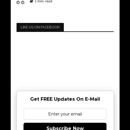
1 min. read
LIKE US ON FACEBOOK
Get FREE Updates On E-Mail
Subscribe Now