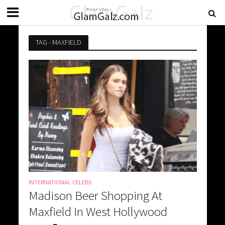
TAG - MAXFIELD
INTERNATIONAL CELEBS
Madison Beer Shopping At
Maxfield In West Hollywood