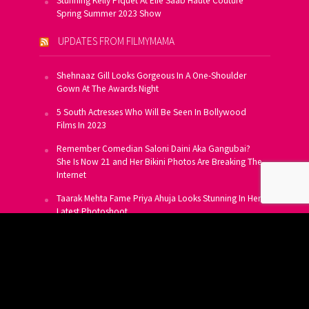
Stunning Kelly Piquet At Elie Saab Haute Couture
Spring Summer 2023 Show
UPDATES FROM FILMYMAMA
Shehnaaz Gill Looks Gorgeous In A One-Shoulder
Gown At The Awards Night
5 South Actresses Who Will Be Seen In Bollywood
Films In 2023
Remember Comedian Saloni Daini Aka Gangubai?
She Is Now 21 and Her Bikini Photos Are Breaking The
Internet
Taarak Mehta Fame Priya Ahuja Looks Stunning In Her
Latest Photoshoot
From Allu Arjun To Salman Khan, 16 Indian Actors
Who Own A Private Jet
SUBSCRIBE TO US FOR FREE