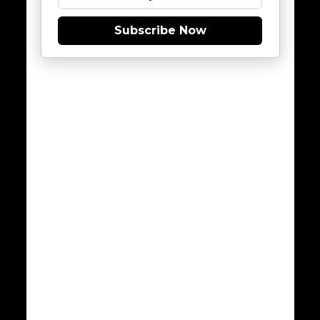
Subscribe Now