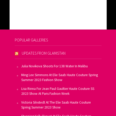
POPULAR GALLERIES
UPDATES FROM GLAMISTAN
Julia Novikova Shoots For 138 Water In Malibu
Ming Lee Simmons At Elie Saab Haute Couture Spring
Summer 2023 Fashion Show
Lisa Rinna For Jean Paul Gaultier Haute Couture SS
2023 Show At Paris Fashion Week
Victoria Silvstedt At The Elie Saab Haute Couture
Spring Summer 2023 Show