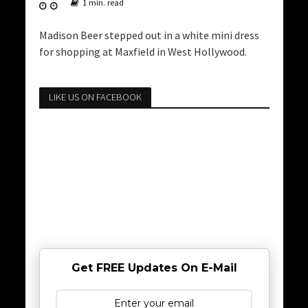
1 min. read
Madison Beer stepped out in a white mini dress
for shopping at Maxfield in West Hollywood.
LIKE US ON FACEBOOK
Get FREE Updates On E-Mail