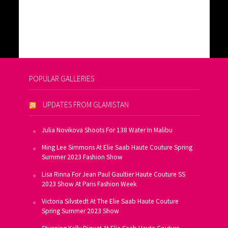
POPULAR GALLERIES
UPDATES FROM GLAMISTAN
Julia Novikova Shoots For 138 Water In Malibu
Ming Lee Simmons At Elie Saab Haute Couture Spring
Summer 2023 Fashion Show
Lisa Rinna For Jean Paul Gaultier Haute Couture SS
2023 Show At Paris Fashion Week
Victoria Silvstedt At The Elie Saab Haute Couture
Spring Summer 2023 Show