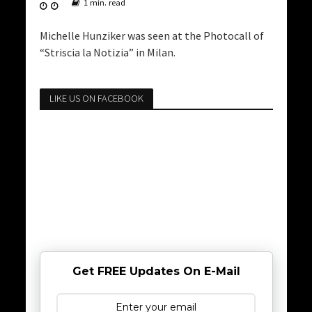
1 min. read
Michelle Hunziker was seen at the Photocall of
“Striscia la Notizia” in Milan.
LIKE US ON FACEBOOK
Get FREE Updates On E-Mail