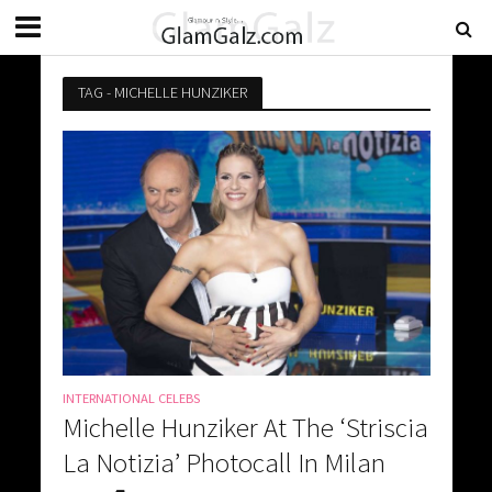
TAG - MICHELLE HUNZIKER
INTERNATIONAL CELEBS
Michelle Hunziker At The ‘Striscia
La Notizia’ Photocall In Milan