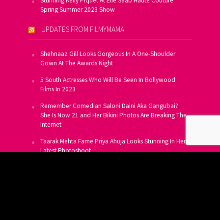
Stunning Kelly Piquet At Elie Saab Haute Couture
Spring Summer 2023 Show
UPDATES FROM FILMYMAMA
Shehnaaz Gill Looks Gorgeous In A One-Shoulder
Gown At The Awards Night
5 South Actresses Who Will Be Seen In Bollywood
Films In 2023
Remember Comedian Saloni Daini Aka Gangubai?
She Is Now 21 and Her Bikini Photos Are Breaking The
Internet
Taarak Mehta Fame Priya Ahuja Looks Stunning In Her
Latest Photoshoot
From Allu Arjun To Salman Khan, 16 Indian Actors
Who Own A Private Jet
SUBSCRIBE TO US FOR FREE