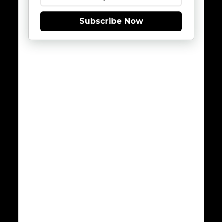
Subscribe Now