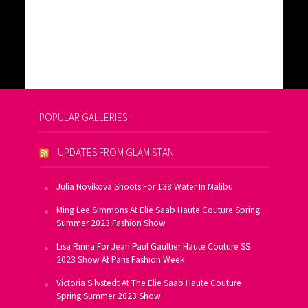
POPULAR GALLERIES
UPDATES FROM GLAMISTAN
Julia Novikova Shoots For 138 Water In Malibu
Ming Lee Simmons At Elie Saab Haute Couture Spring
Summer 2023 Fashion Show
Lisa Rinna For Jean Paul Gaultier Haute Couture SS
2023 Show At Paris Fashion Week
Victoria Silvstedt At The Elie Saab Haute Couture
Spring Summer 2023 Show