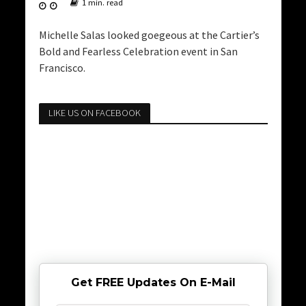
1 min. read
Michelle Salas looked goegeous at the Cartier’s
Bold and Fearless Celebration event in San
Francisco.
LIKE US ON FACEBOOK
Get FREE Updates On E-Mail