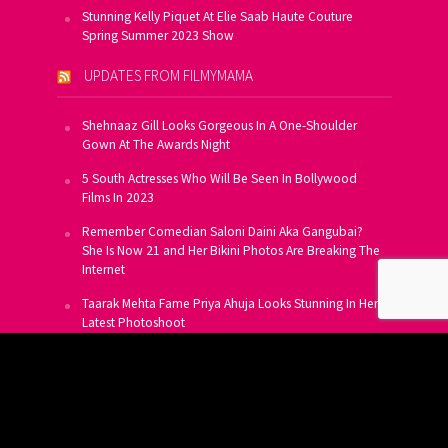
Stunning Kelly Piquet At Elie Saab Haute Couture
Spring Summer 2023 Show
UPDATES FROM FILMYMAMA
Shehnaaz Gill Looks Gorgeous In A One-Shoulder
Gown At The Awards Night
5 South Actresses Who Will Be Seen In Bollywood
Films In 2023
Remember Comedian Saloni Daini Aka Gangubai?
She Is Now 21 and Her Bikini Photos Are Breaking The
Internet
Taarak Mehta Fame Priya Ahuja Looks Stunning In Her
Latest Photoshoot
From Allu Arjun To Salman Khan, 16 Indian Actors
Who Own A Private Jet
SUBSCRIBE TO US FOR FREE