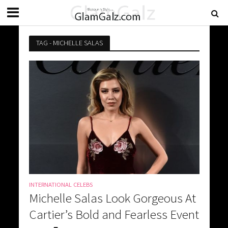
TAG - MICHELLE SALAS
INTERNATIONAL CELEBS
Michelle Salas Look Gorgeous At
Cartier’s Bold and Fearless Event