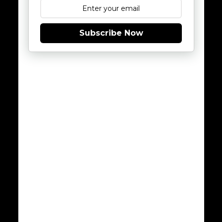
Subscribe Now