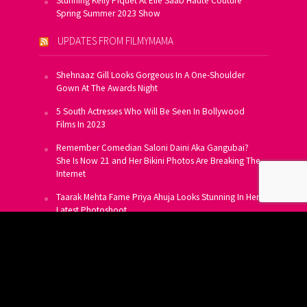
Stunning Kelly Piquet At Elie Saab Haute Couture
Spring Summer 2023 Show
UPDATES FROM FILMYMAMA
Shehnaaz Gill Looks Gorgeous In A One-Shoulder
Gown At The Awards Night
5 South Actresses Who Will Be Seen In Bollywood
Films In 2023
Remember Comedian Saloni Daini Aka Gangubai?
She Is Now 21 and Her Bikini Photos Are Breaking The
Internet
Taarak Mehta Fame Priya Ahuja Looks Stunning In Her
Latest Photoshoot
From Allu Arjun To Salman Khan, 16 Indian Actors
Who Own A Private Jet
SUBSCRIBE TO US FOR FREE