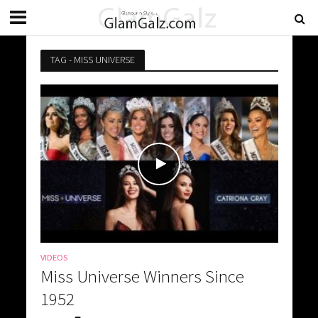
TAG - MISS UNIVERSE
VIDEOS
Miss Universe Winners Since
1952