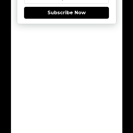
Subscribe Now