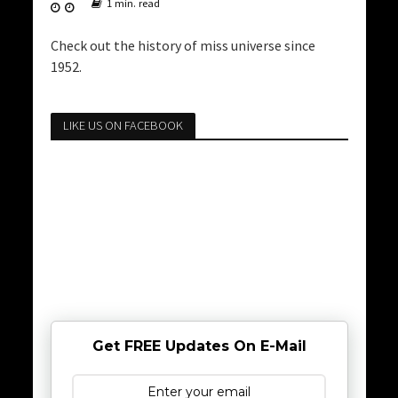
1 min. read
Check out the history of miss universe since
1952.
LIKE US ON FACEBOOK
Get FREE Updates On E-Mail