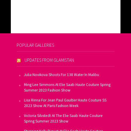
POPULAR GALLERIES
UPDATES FROM GLAMISTAN
Julia Novikova Shoots For 138 Water In Malibu
Ming Lee Simmons At Elie Saab Haute Couture Spring
Summer 2023 Fashion Show
Lisa Rinna For Jean Paul Gaultier Haute Couture SS
2023 Show At Paris Fashion Week
Victoria Silvstedt At The Elie Saab Haute Couture
Spring Summer 2023 Show