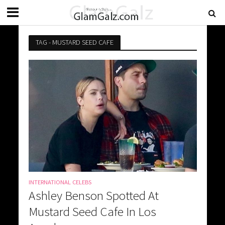
TAG - MUSTARD SEED CAFE
INTERNATIONAL CELEBS
Ashley Benson Spotted At
Mustard Seed Cafe In Los