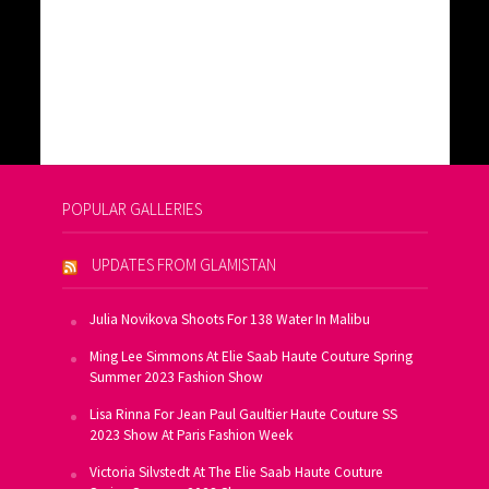
POPULAR GALLERIES
UPDATES FROM GLAMISTAN
Julia Novikova Shoots For 138 Water In Malibu
Ming Lee Simmons At Elie Saab Haute Couture Spring
Summer 2023 Fashion Show
Lisa Rinna For Jean Paul Gaultier Haute Couture SS
2023 Show At Paris Fashion Week
Victoria Silvstedt At The Elie Saab Haute Couture