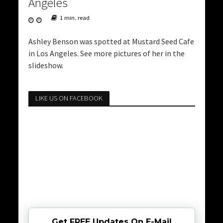
Angeles
1 min. read
Ashley Benson was spotted at Mustard Seed Cafe
in Los Angeles. See more pictures of her in the
slideshow.
LIKE US ON FACEBOOK
Get FREE Updates On E-Mail