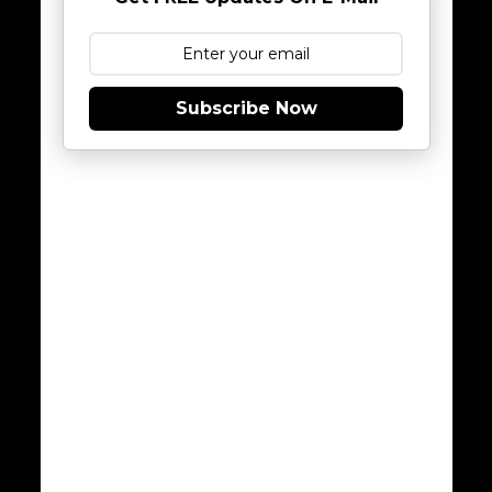
Subscribe Now