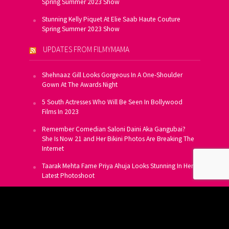
Spring Summer 2023 Show
Stunning Kelly Piquet At Elie Saab Haute Couture
Spring Summer 2023 Show
UPDATES FROM FILMYMAMA
Shehnaaz Gill Looks Gorgeous In A One-Shoulder
Gown At The Awards Night
5 South Actresses Who Will Be Seen In Bollywood
Films In 2023
Remember Comedian Saloni Daini Aka Gangubai?
She Is Now 21 and Her Bikini Photos Are Breaking The
Internet
Taarak Mehta Fame Priya Ahuja Looks Stunning In Her
Latest Photoshoot
From Allu Arjun To Salman Khan, 16 Indian Actors
Who Own A Private Jet
SUBSCRIBE TO US FOR FREE