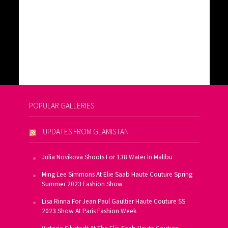
POPULAR GALLERIES
UPDATES FROM GLAMISTAN
Julia Novikova Shoots For 138 Water In Malibu
Ming Lee Simmons At Elie Saab Haute Couture Spring
Summer 2023 Fashion Show
Lisa Rinna For Jean Paul Gaultier Haute Couture SS
2023 Show At Paris Fashion Week