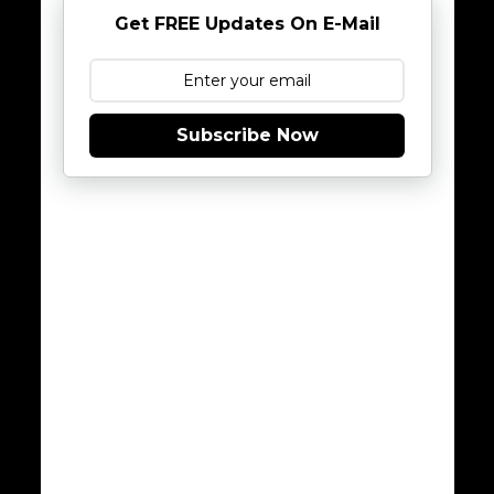
Get FREE Updates On E-Mail
Subscribe Now