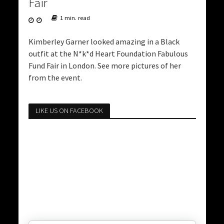
Fair
1 min. read
Kimberley Garner looked amazing in a Black
outfit at the N*k*d Heart Foundation Fabulous
Fund Fair in London. See more pictures of her
from the event.
LIKE US ON FACEBOOK