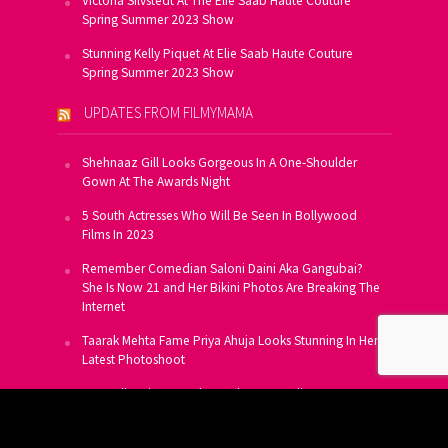
Victoria Silvstedt At The Elie Saab Haute Couture
Spring Summer 2023 Show
Stunning Kelly Piquet At Elie Saab Haute Couture
Spring Summer 2023 Show
UPDATES FROM FILMYMAMA
Shehnaaz Gill Looks Gorgeous In A One-Shoulder
Gown At The Awards Night
5 South Actresses Who Will Be Seen In Bollywood
Films In 2023
Remember Comedian Saloni Daini Aka Gangubai?
She Is Now 21 and Her Bikini Photos Are Breaking The
Internet
Taarak Mehta Fame Priya Ahuja Looks Stunning In Her
Latest Photoshoot
From Allu Arjun To Salman Khan, 16 Indian Actors
Who Own A Private Jet