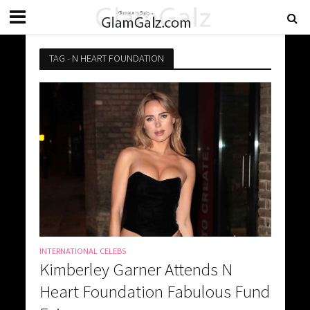
TAG - N HEART FOUNDATION
INTERNATIONAL CELEBS
Kimberley Garner Attends N
Heart Foundation Fabulous Fund