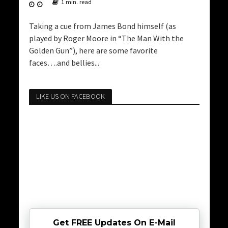
1 min. read
Taking a cue from James Bond himself (as
played by Roger Moore in “The Man With the
Golden Gun”), here are some favorite
faces….and bellies...
LIKE US ON FACEBOOK
Get FREE Updates On E-Mail