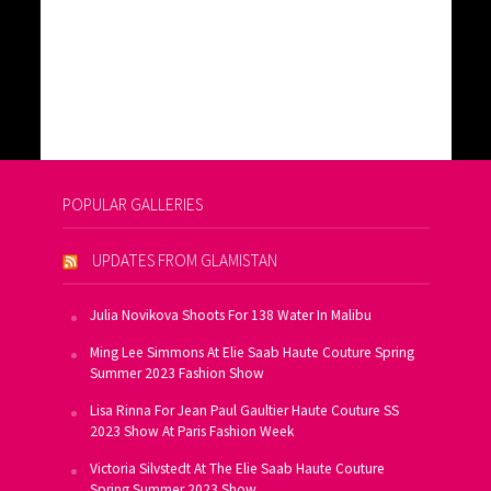
POPULAR GALLERIES
UPDATES FROM GLAMISTAN
Julia Novikova Shoots For 138 Water In Malibu
Ming Lee Simmons At Elie Saab Haute Couture Spring
Summer 2023 Fashion Show
Lisa Rinna For Jean Paul Gaultier Haute Couture SS
2023 Show At Paris Fashion Week
Victoria Silvstedt At The Elie Saab Haute Couture
Spring Summer 2023 Show