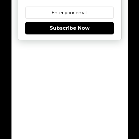
Subscribe Now