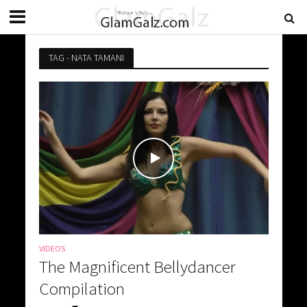
TAG - NATA TAMANI
VIDEOS
The Magnificent Bellydancer
Compilation