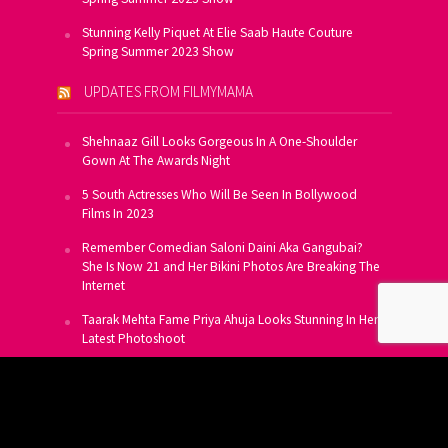
Stunning Kelly Piquet At Elie Saab Haute Couture
Spring Summer 2023 Show
UPDATES FROM FILMYMAMA
Shehnaaz Gill Looks Gorgeous In A One-Shoulder
Gown At The Awards Night
5 South Actresses Who Will Be Seen In Bollywood
Films In 2023
Remember Comedian Saloni Daini Aka Gangubai?
She Is Now 21 and Her Bikini Photos Are Breaking The
Internet
Taarak Mehta Fame Priya Ahuja Looks Stunning In Her
Latest Photoshoot
From Allu Arjun To Salman Khan, 16 Indian Actors
Who Own A Private Jet
SUBSCRIBE TO US FOR FREE