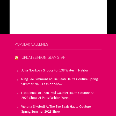
POPULAR GALLERIES
UPDATES FROM GLAMISTAN
Julia Novikova Shoots For 138 Water In Malibu
Ming Lee Simmons At Elie Saab Haute Couture Spring
Summer 2023 Fashion Show
Lisa Rinna For Jean Paul Gaultier Haute Couture SS
2023 Show At Paris Fashion Week
Victoria Silvstedt At The Elie Saab Haute Couture
Spring Summer 2023 Show