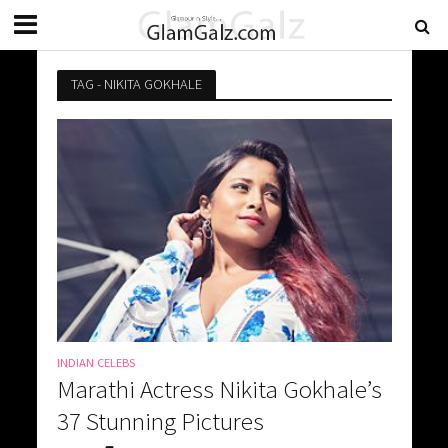
TAG - NIKITA GOKHALE
INDIAN CELEBS
Marathi Actress Nikita Gokhale’s
37 Stunning Pictures