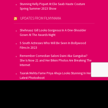
Stunning Kelly Piquet At Elie Saab Haute Couture
Spring Summer 2023 Show
UPDATES FROM FILMYMAMA
Shehnaaz Gill Looks Gorgeous In A One-Shoulder
Gown At The Awards Night
5 South Actresses Who Will Be Seen In Bollywood
Films In 2023
Remember Comedian Saloni Daini Aka Gangubai?
She Is Now 21 and Her Bikini Photos Are Breaking The
Internet
Taarak Mehta Fame Priya Ahuja Looks Stunning In Her
Latest Photoshoot
From Allu Arjun To Salman Khan, 16 Indian Actors
Who Own A Private Jet
SUBSCRIBE TO US FOR FREE