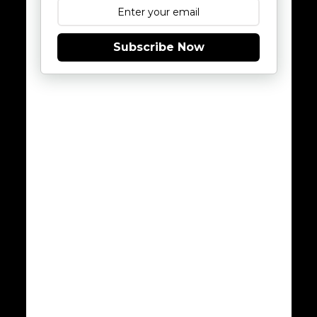
Subscribe Now