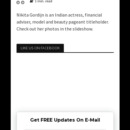
1 min. read
Nikita Gordijn is an Indian actress, financial
adviser, model and beauty pageant titleholder.
Check out her photos in the slideshow.
LIKE US ON FACEBOOK
Get FREE Updates On E-Mail