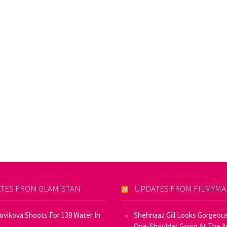
TES FROM GLAMISTAN
UPDATES FROM FILMYM
Novikova Shoots For 138 Water In
Shehnaaz Gill Looks Gorgeous
One-Shoulder Gown At The 