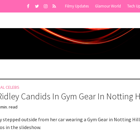
Filmy Updates
Glamour World
Tech U
NAL CELEBS
Ridley Candids In Gym Gear In Notting Hi
 min. read
ey stepped outside from her car wearing a Gym Gear in Notting Hill
s in the slideshow.