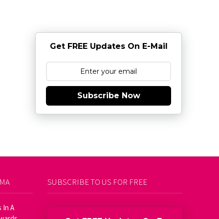
Get FREE Updates On E-Mail
Subscribe Now
AMA
SUBSCRIBE TO US FOR FREE
 In A
Awards