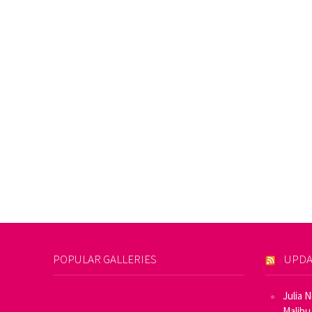
POPULAR GALLERIES
UPDA
Julia 
Malibu