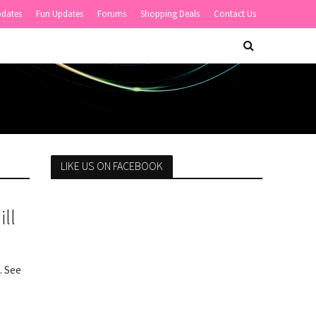
pdates
Fun Updates
Forums
Shopping Deals
Contact Us
LIKE US ON FACEBOOK
ll
. See