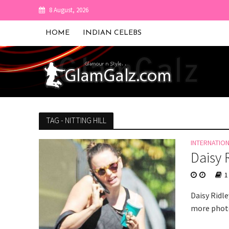
8 August, 2026
HOME
INDIAN CELEBS
TAG - NITTING HILL
INTERNATIO
Daisy 
1
Daisy Ridl
more photo