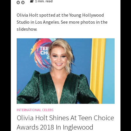
1 min. read
Olivia Holt spotted at the Young Hollywood
Studio in Los Angeles. See more photos in the
slideshow.
INTERNATIONAL CELEBS
Olivia Holt Shines At Teen Choice
Awards 2018 In Inglewood