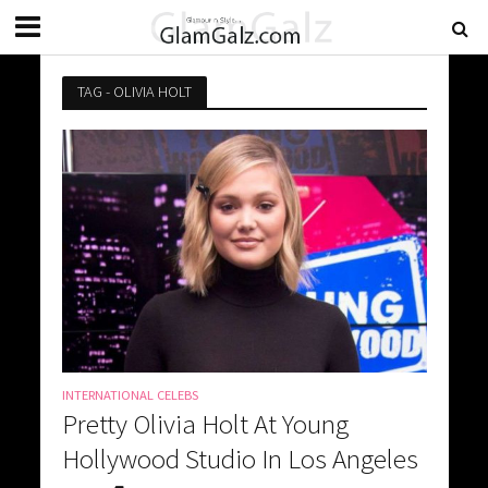
TAG - OLIVIA HOLT
INTERNATIONAL CELEBS
Pretty Olivia Holt At Young
Hollywood Studio In Los Angeles