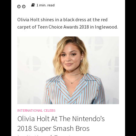
1 min. read
Olivia Holt shines in a black dress at the red
carpet of Teen Choice Awards 2018 in Inglewood.
INTERNATIONAL CELEBS
Olivia Holt At The Nintendo’s
2018 Super Smash Bros