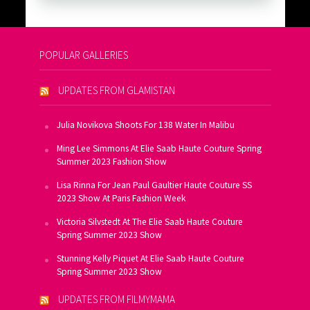
POPULAR GALLERIES
UPDATES FROM GLAMISTAN
Julia Novikova Shoots For 138 Water In Malibu
Ming Lee Simmons At Elie Saab Haute Couture Spring
Summer 2023 Fashion Show
Lisa Rinna For Jean Paul Gaultier Haute Couture SS
2023 Show At Paris Fashion Week
Victoria Silvstedt At The Elie Saab Haute Couture
Spring Summer 2023 Show
Stunning Kelly Piquet At Elie Saab Haute Couture
Spring Summer 2023 Show
UPDATES FROM FILMYMAMA