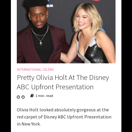
INTERNATIONAL CELEBS
Pretty Olivia Holt At The Disney
ABC Upfront Presentation
1 min. read
Olivia Holt looked absolutely gorgeous at the
red carpet of Disney ABC Upfront Presentation
in New York.