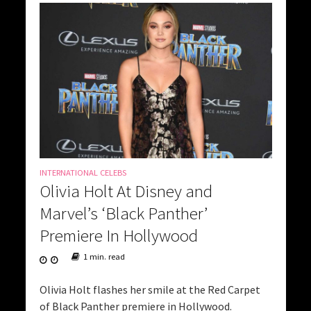
INTERNATIONAL CELEBS
Olivia Holt At Disney and
Marvel’s ‘Black Panther’
Premiere In Hollywood
1 min. read
Olivia Holt flashes her smile at the Red Carpet
of Black Panther premiere in Hollywood.