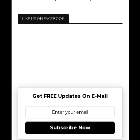
LIKE US ON FACEBOOK
Get FREE Updates On E-Mail
Subscribe Now