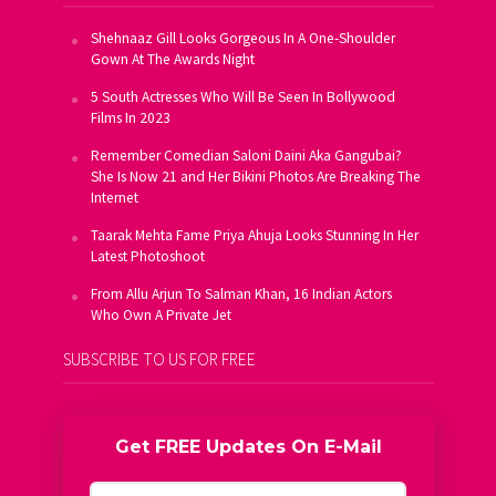
Shehnaaz Gill Looks Gorgeous In A One-Shoulder
Gown At The Awards Night
5 South Actresses Who Will Be Seen In Bollywood
Films In 2023
Remember Comedian Saloni Daini Aka Gangubai?
She Is Now 21 and Her Bikini Photos Are Breaking The
Internet
Taarak Mehta Fame Priya Ahuja Looks Stunning In Her
Latest Photoshoot
From Allu Arjun To Salman Khan, 16 Indian Actors
Who Own A Private Jet
SUBSCRIBE TO US FOR FREE
Get FREE Updates On E-Mail