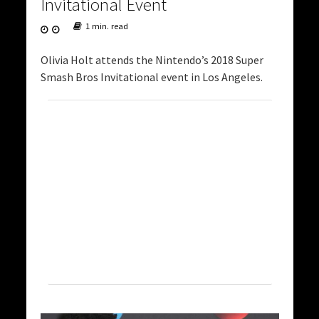
Invitational Event
1 min. read
Olivia Holt attends the Nintendo’s 2018 Super
Smash Bros Invitational event in Los Angeles.