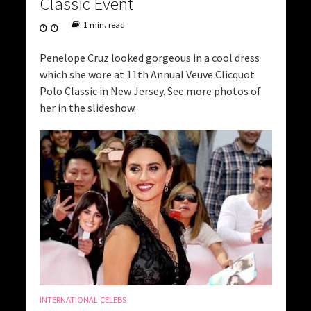
Classic Event
1 min. read
Penelope Cruz looked gorgeous in a cool dress
which she wore at 11th Annual Veuve Clicquot
Polo Classic in New Jersey. See more photos of
her in the slideshow.
INTERNATIONAL CELEBS