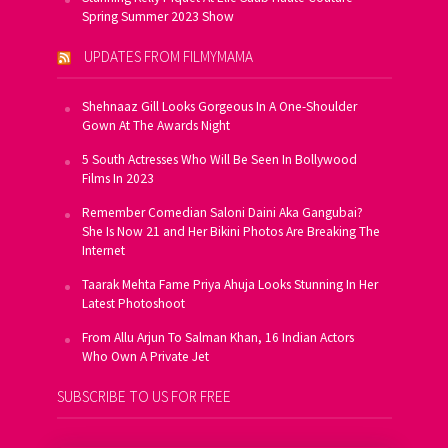
Spring Summer 2023 Show
UPDATES FROM FILMYMAMA
Shehnaaz Gill Looks Gorgeous In A One-Shoulder
Gown At The Awards Night
5 South Actresses Who Will Be Seen In Bollywood
Films In 2023
Remember Comedian Saloni Daini Aka Gangubai?
She Is Now 21 and Her Bikini Photos Are Breaking The
Internet
Taarak Mehta Fame Priya Ahuja Looks Stunning In Her
Latest Photoshoot
From Allu Arjun To Salman Khan, 16 Indian Actors
Who Own A Private Jet
SUBSCRIBE TO US FOR FREE