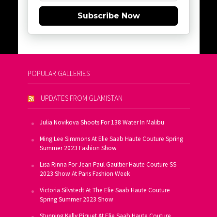
Subscribe Now
POPULAR GALLERIES
UPDATES FROM GLAMISTAN
Julia Novikova Shoots For 138 Water In Malibu
Ming Lee Simmons At Elie Saab Haute Couture Spring
Summer 2023 Fashion Show
Lisa Rinna For Jean Paul Gaultier Haute Couture SS
2023 Show At Paris Fashion Week
Victoria Silvstedt At The Elie Saab Haute Couture
Spring Summer 2023 Show
Stunning Kelly Piquet At Elie Saab Haute Couture