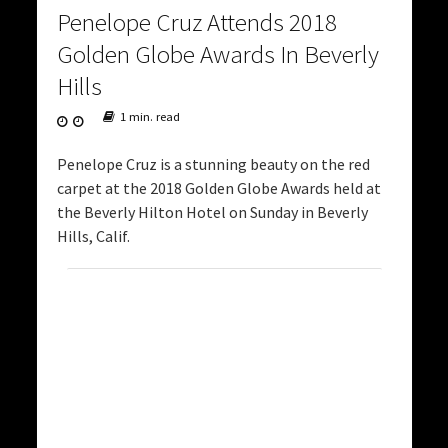
Penelope Cruz Attends 2018
Golden Globe Awards In Beverly
Hills
1 min. read
Penelope Cruz is a stunning beauty on the red
carpet at the 2018 Golden Globe Awards held at
the Beverly Hilton Hotel on Sunday in Beverly
Hills, Calif.