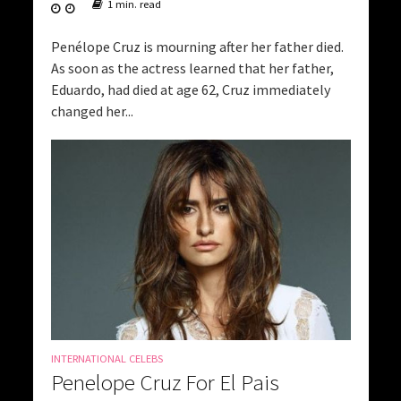
1 min. read
Penélope Cruz is mourning after her father died.
As soon as the actress learned that her father,
Eduardo, had died at age 62, Cruz immediately
changed her...
INTERNATIONAL CELEBS
Penelope Cruz For El Pais