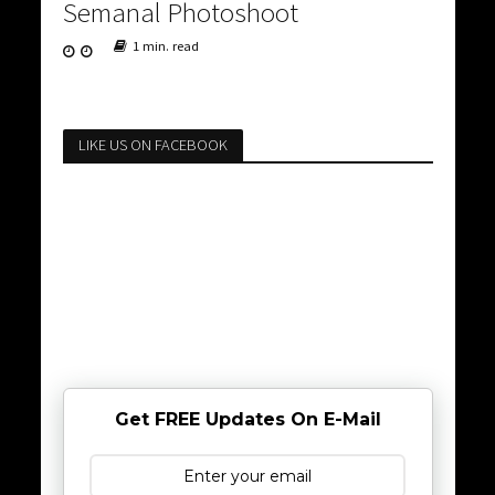
Semanal Photoshoot
1 min. read
LIKE US ON FACEBOOK
Get FREE Updates On E-Mail