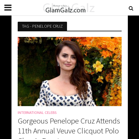
TAG - PENELOPE CRUZ
INTERNATIONAL CELEBS
Gorgeous Penelope Cruz Attends
11th Annual Veuve Clicquot Polo