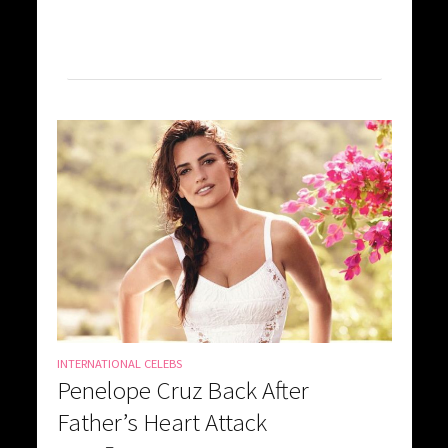
INTERNATIONAL CELEBS
Penelope Cruz Back After
Father’s Heart Attack