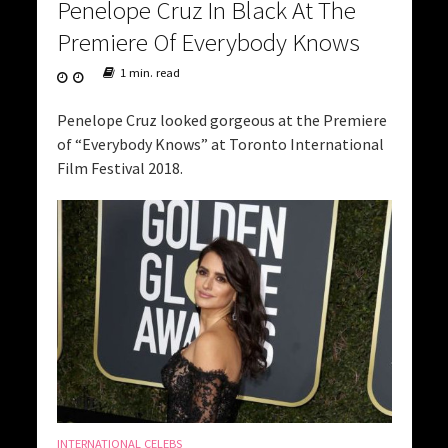
Penelope Cruz In Black At The
Premiere Of Everybody Knows
1 min. read
Penelope Cruz looked gorgeous at the Premiere
of “Everybody Knows” at Toronto International
Film Festival 2018.
INTERNATIONAL CELEBS